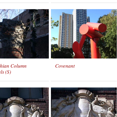
thian Column
Covenant
ls (S)