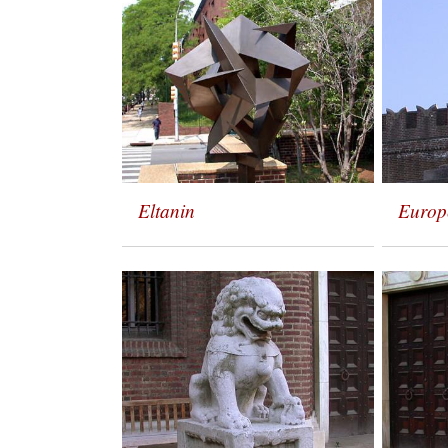
Eltanin
Europ