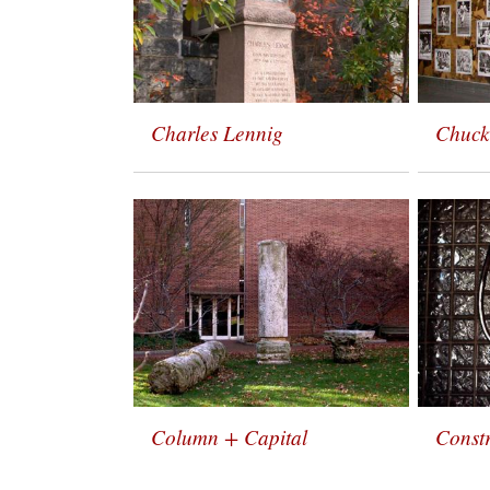
Charles Lennig
Chuck
Column + Capital
Constr