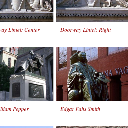
ay Lintel: Center
Doorway Lintel: Right
illiam Pepper
Edgar Fahs Smith