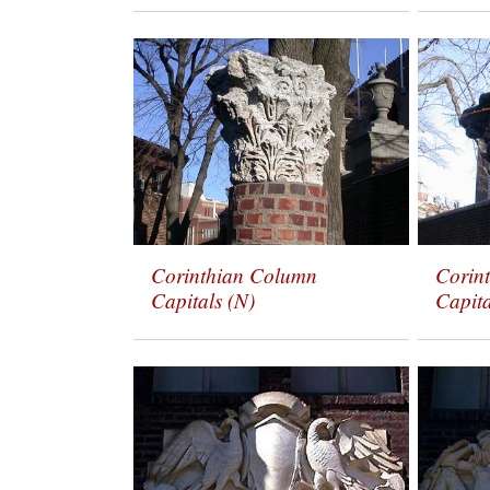
Corinthian Column
Corin
Capitals (N)
Capita