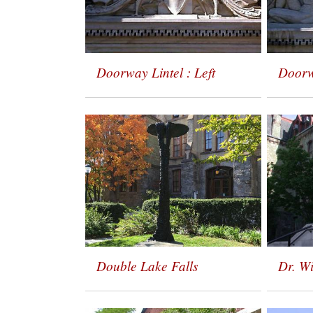
Doorway Lintel : Left
Doorw
Double Lake Falls
Dr. W