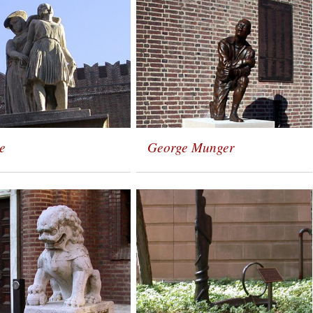
e
George Munger