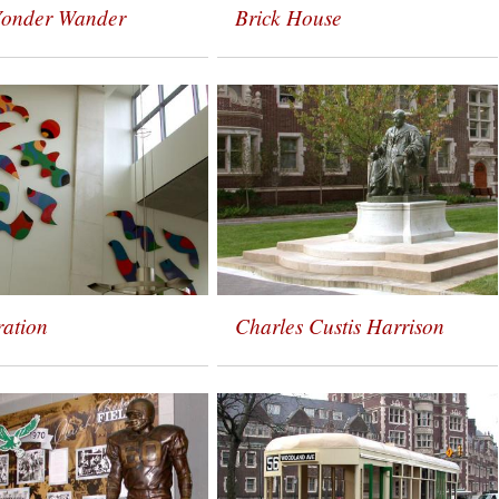
Yonder Wander
Brick House
ration
Charles Custis Harrison