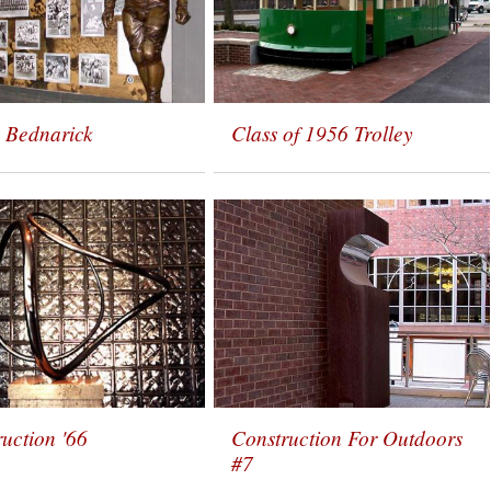
 Bednarick
Class of 1956 Trolley
uction '66
Construction For Outdoors
#7