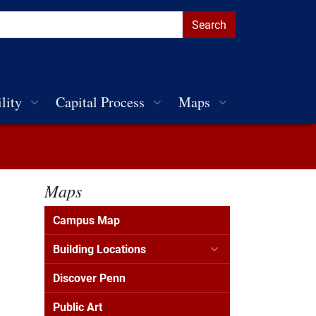
lity
Capital Process
Maps
Maps
Campus Map
Building Locations
Discover Penn
Public Art