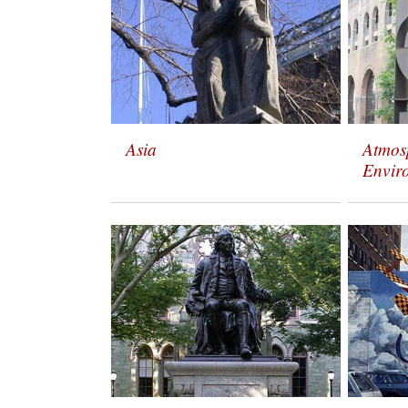
Asia
Atmos
Envir