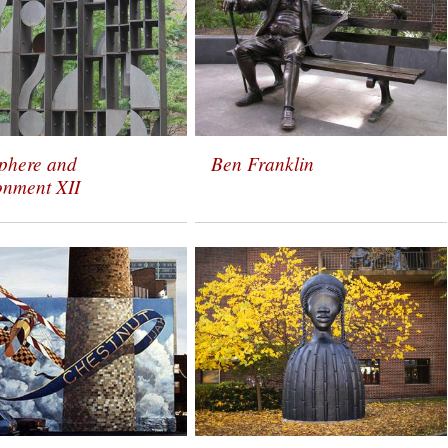
phere and
Ben Franklin
onment XII