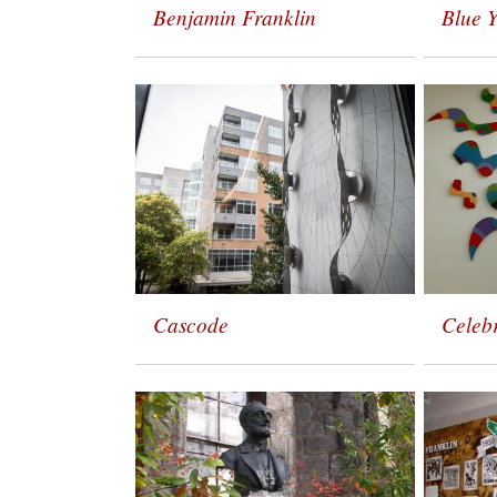
Benjamin Franklin
Blue 
Cascode
Celeb