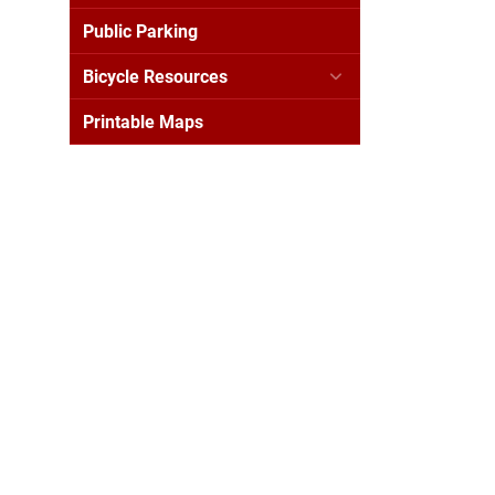
Public Parking
Bicycle Resources
Printable Maps