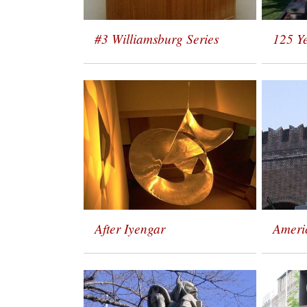
#3 Williamsburg Series
125 Y
After Iyengar
Ameri