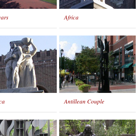
ears
Africa
ca
Antillean Couple