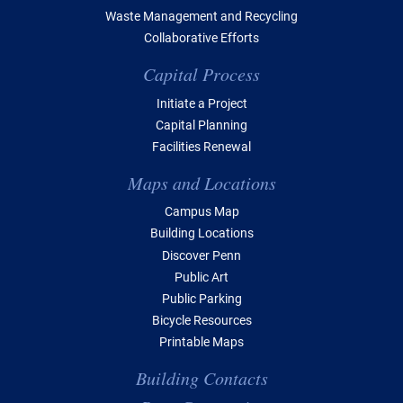
Waste Management and Recycling
Collaborative Efforts
Capital Process
Initiate a Project
Capital Planning
Facilities Renewal
Maps and Locations
Campus Map
Building Locations
Discover Penn
Public Art
Public Parking
Bicycle Resources
Printable Maps
Building Contacts