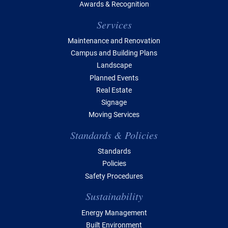
Awards & Recognition
Services
Maintenance and Renovation
Campus and Building Plans
Landscape
Planned Events
Real Estate
Signage
Moving Services
Standards & Policies
Standards
Policies
Safety Procedures
Sustainability
Energy Management
Built Environment