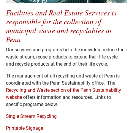
Facilities and Real Estate Services is
responsible for the collection of
municipal waste and recyclables at
Penn
Our services and programs help the individual reduce their
waste stream, reuse products to extend their life cycle,
and recycle products at the end of their life cycle.
The management of all recycling and waste at Penn is
coordinated with the Penn Sustainability office. The
Recycling and Waste section of the Penn Sustainability
website
offers information and resources. Links to
specific programs below.
Single Stream Recycling
Printable Signage