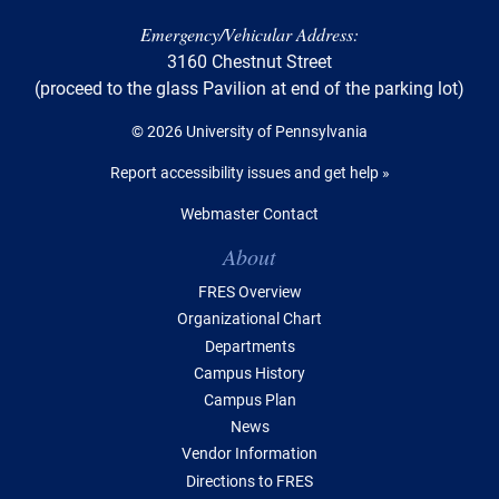
Emergency/Vehicular Address:
3160 Chestnut Street
(proceed to the glass Pavilion at end of the parking lot)
© 2026 University of Pennsylvania
Report accessibility issues and get help »
Webmaster Contact
Table of Contents
About
FRES Overview
Organizational Chart
Departments
Campus History
Campus Plan
News
Vendor Information
Directions to FRES