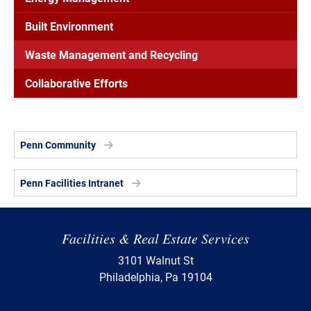
Built Environment
Waste Management and Recycling
Collaborative Efforts
Penn Community
Penn Facilities Intranet
Facilities & Real Estate Services
3101 Walnut St
Philadelphia, Pa 19104