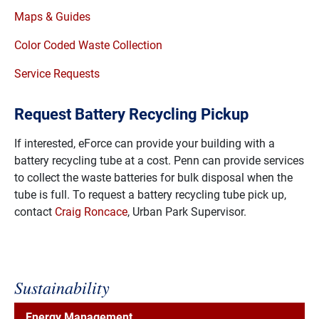
Maps & Guides
Color Coded Waste Collection
Service Requests
Request Battery Recycling Pickup
If interested, eForce can provide your building with a
battery recycling tube at a cost. Penn can provide services
to collect the waste batteries for bulk disposal when the
tube is full. To request a battery recycling tube pick up,
contact
Craig Roncace
, Urban Park Supervisor.
Sustainability
Energy Management