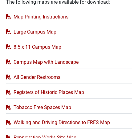
The following maps are available for download:
PDF
Map Printing Instructions
Large Campus Map
8.5 x 11 Campus Map
Campus Map with Landscape
All Gender Restrooms
Registers of Historic Places Map
Tobacco Free Spaces Map
Walking and Driving Directions to FRES Map
Pennovation Works Site Map