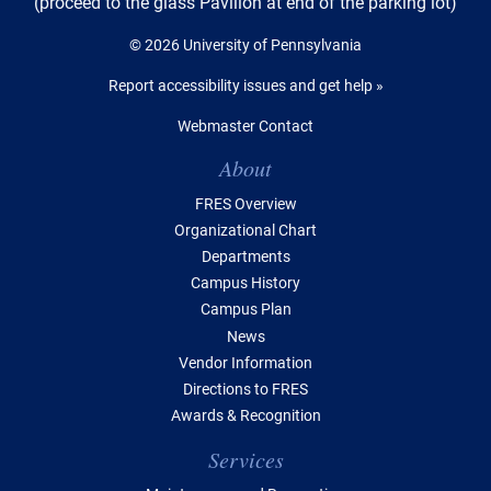
(proceed to the glass Pavilion at end of the parking lot)
© 2026 University of Pennsylvania
Report accessibility issues and get help »
Webmaster Contact
Table of Contents
About
FRES Overview
Organizational Chart
Departments
Campus History
Campus Plan
News
Vendor Information
Directions to FRES
Awards & Recognition
Services