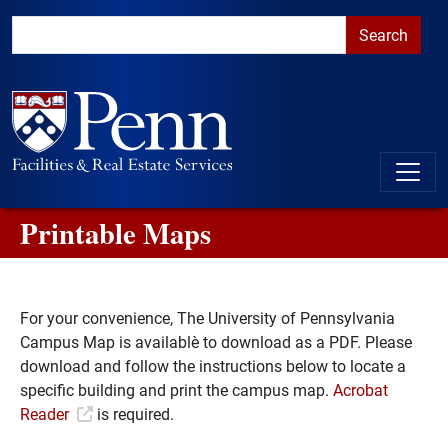
Skip to main content
Skip to primary navigation
Go to the PennAccess page for information about accessible ent
Printable Maps
For your convenience, The University of Pennsylvania
Campus Map is available​ to download as a PDF. Please
download and follow the instructions below to locate a
specific building and print the campus map.
Acrobat
Reader
is required.