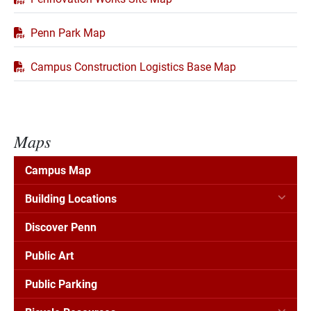
Penn Park Map
Campus Construction Logistics Base Map
Maps
Campus Map
Building Locations
Discover Penn
Public Art
Public Parking