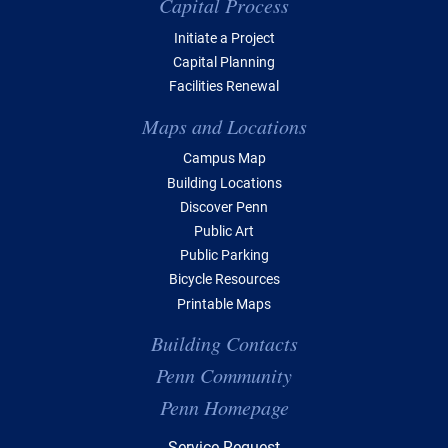
Capital Process
Initiate a Project
Capital Planning
Facilities Renewal
Maps and Locations
Campus Map
Building Locations
Discover Penn
Public Art
Public Parking
Bicycle Resources
Printable Maps
Building Contacts
Penn Community
Penn Homepage
Top Navigation
Service Request