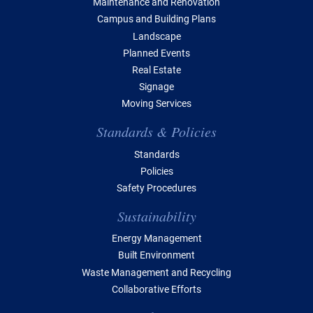
Maintenance and Renovation
Campus and Building Plans
Landscape
Planned Events
Real Estate
Signage
Moving Services
Standards & Policies
Standards
Policies
Safety Procedures
Sustainability
Energy Management
Built Environment
Waste Management and Recycling
Collaborative Efforts