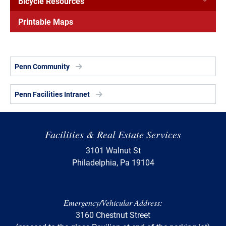
Bicycle Resources
Printable Maps
Penn Community
Penn Facilities Intranet
Facilities & Real Estate Services
3101 Walnut St
Philadelphia, Pa 19104
Emergency/Vehicular Address:
3160 Chestnut Street