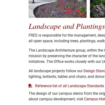
Landscape and Plantings
FRES is responsible for the management, desi
all open space, including trees, plantings, wal
The Landscape Architecture group, within the Of
mission by preserving the character of the l
initiatives. The Office works closely with our
All landscape projects follow our
Design Stan
lighting, bollards, tables and chairs, and dono
PDF
Reference list of all Landscape Standards
The design of our campus stems from the orig
about campus development, visit
Campus Hist