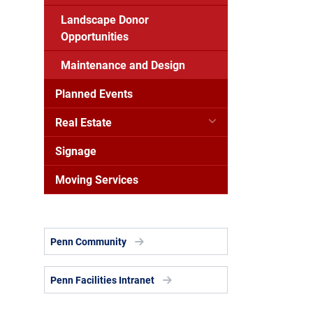
Landscape Donor
Opportunities
Maintenance and Design
Planned Events
Real Estate
Signage
Moving Services
Penn Community
Penn Facilities Intranet