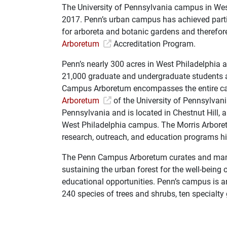
The University of Pennsylvania campus in West
2017. Penn’s urban campus has achieved parti
for arboreta and botanic gardens and therefor
Arboretum
Accreditation Program.
Penn’s nearly 300 acres in West Philadelphia 
21,000 graduate and undergraduate students a
Campus Arboretum encompasses the entire ca
Arboretum
of the University of Pennsylvan
Pennsylvania and is located in Chestnut Hill
West Philadelphia campus. The Morris Arbore
research, outreach, and education programs hi
The Penn Campus Arboretum curates and manage
sustaining the urban forest for the well-being
educational opportunities. Penn’s campus is an 
240 species of trees and shrubs, ten specialty