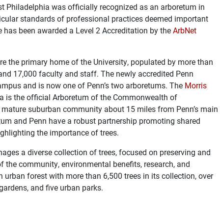
 Philadelphia was officially recognized as an arboretum in
cular standards of professional practices deemed important
e has been awarded a Level 2 Accreditation by the
ArbNet
are the primary home of the University, populated by more than
nd 17,000 faculty and staff. The newly accredited
Penn
mpus and is now one of Penn’s two arboretums. The
Morris
ia is the official Arboretum of the Commonwealth of
, a mature suburban community about 15 miles from Penn’s main
tum and Penn have a robust partnership promoting shared
ghlighting the importance of trees.
s a diverse collection of trees, focused on preserving and
 of the community, environmental benefits, research, and
urban forest with more than 6,500 trees in its collection, over
 gardens, and five urban parks.