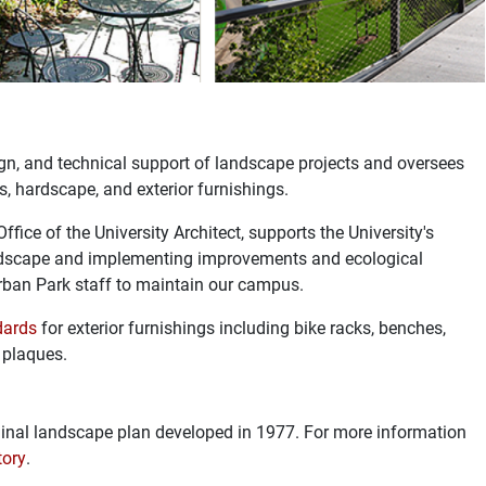
gn, and technical support of landscape projects and oversees
ks, hardscape, and exterior furnishings.
fice of the University Architect, supports the University's
andscape and implementing improvements and ecological
 Urban Park staff to maintain our campus.
dards
for exterior furnishings including bike racks, benches,
r plaques.
inal landscape plan developed in 1977. For more information
ory
.