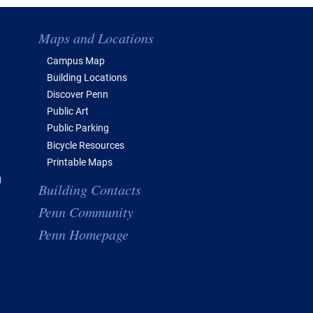
Maps and Locations
Campus Map
Building Locations
Discover Penn
Public Art
Public Parking
Bicycle Resources
Printable Maps
g
Building Contacts
Penn Community
Penn Homepage