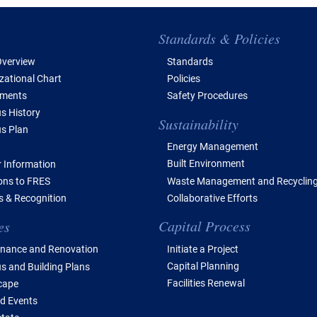
e of Contents
Standards & Policies
verview
Standards
zational Chart
Policies
tments
Safety Procedures
 History
Sustainability
s Plan
Energy Management
Built Environment
 Information
Waste Management and Recyclin
ions to FRES
Collaborative Efforts
 & Recognition
Capital Process
es
Initiate a Project
nance and Renovation
Capital Planning
 and Building Plans
Facilities Renewal
cape
d Events