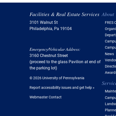
Tabl
Facilities & Real Estate Services
About
3101 Walnut St
FRES O
Philadelphia, Pa 19104
Organi
Depar
Campus
Campu
Emergency/Vehicular Address:
News
3160 Chestnut Street
Vendor
(proceed to the glass Pavilion at end of
Direct
the parking lot)
Awards
© 2026 University of Pennsylvania
Servic
Report accessibility issues and get help »
Mainte
Webmaster Contact
Campus
Lands
Planne