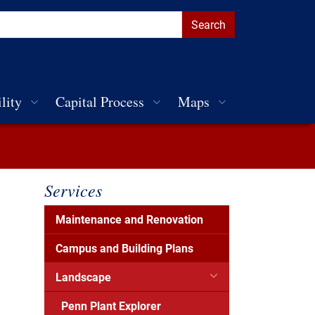
lity
Capital Process
Maps
Services
Maintenance and Renovation
Campus and Building Plans
Landscape
Penn Plant Explorer