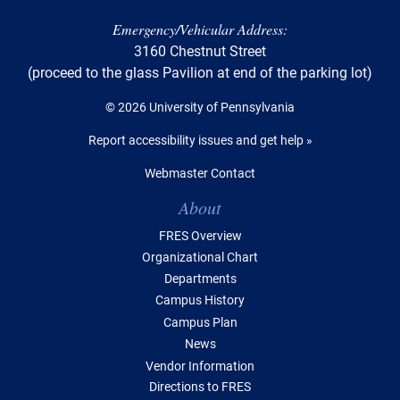
Emergency/Vehicular Address:
3160 Chestnut Street
(proceed to the glass Pavilion at end of the parking lot)
© 2026 University of Pennsylvania
Report accessibility issues and get help »
Webmaster Contact
Table of Contents
About
FRES Overview
Organizational Chart
Departments
Campus History
Campus Plan
News
Vendor Information
Directions to FRES