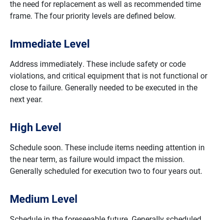
the need for replacement as well as recommended time
frame. The four priority levels are defined below.
Immediate Level
Address immediately. These include safety or code
violations, and critical equipment that is not functional or
close to failure. Generally needed to be executed in the
next year.
High Level
Schedule soon. These include items needing attention in
the near term, as failure would impact the mission.
Generally scheduled for execution two to four years out.
Medium Level
Schedule in the foreseeable future. Generally scheduled