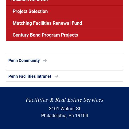
Project Selection
Matching Facilities Renewal Fund
Century Bond Program Projects
Penn Community
Penn Facilities Intranet
Facilities & Real Estate Services
3101 Walnut St
Philadelphia, Pa 19104