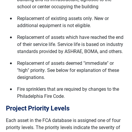
school or center occupying the building
Replacement of existing assets only. New or
additional equipment is not eligible.
Replacement of assets which have reached the end
of their service life. Service life is based on industry
standards provided by ASHRAE, BOMA, and others.
Replacement of assets deemed "immediate" or
"high" priority. See below for explanation of these
designations.
Fire sprinklers that are required by changes to the
Philadelphia Fire Code.
Project Priority Levels
Each asset in the FCA database is assigned one of four
priority levels. The priority levels indicate the severity of