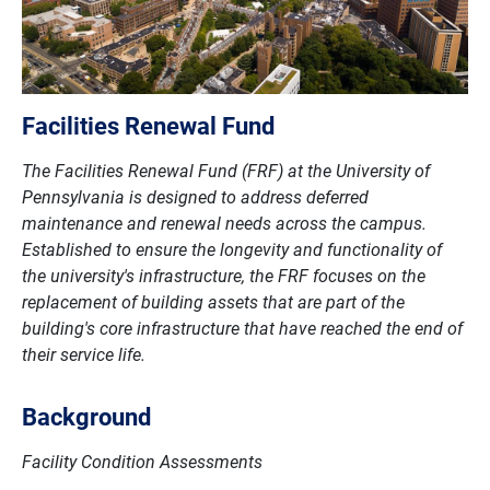
Facilities Renewal Fund
The Facilities Renewal Fund (FRF) at the University of
Pennsylvania is designed to address deferred
maintenance and renewal needs across the campus.
Established to ensure the longevity and functionality of
the university's infrastructure, the FRF focuses on the
replacement of building assets that are part of the
building's core infrastructure that have reached the end of
their service life.
Background
Facility Condition Assessments