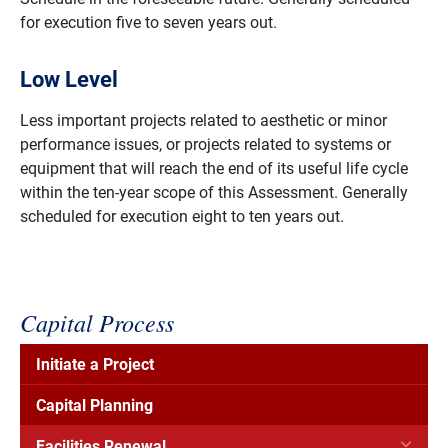
for execution five to seven years out.
Low Level
Less important projects related to aesthetic or minor
performance issues, or projects related to systems or
equipment that will reach the end of its useful life cycle
within the ten-year scope of this Assessment. Generally
scheduled for execution eight to ten years out.
Capital Process
Initiate a Project
Capital Planning
Facilities Renewal