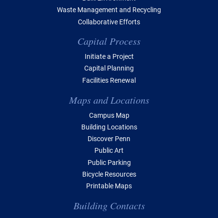
Waste Management and Recycling
Collaborative Efforts
Capital Process
Initiate a Project
Capital Planning
Facilities Renewal
Maps and Locations
Campus Map
Building Locations
Discover Penn
Public Art
Public Parking
Bicycle Resources
Printable Maps
Building Contacts