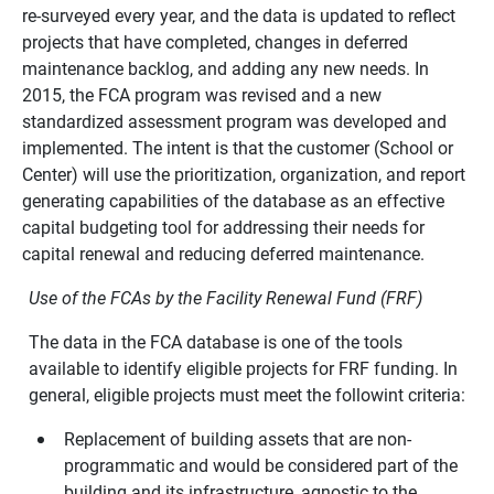
re-surveyed every year, and the data is updated to reflect
projects that have completed, changes in deferred
maintenance backlog, and adding any new needs. In
2015, the FCA program was revised and a new
standardized assessment program was developed and
implemented. The intent is that the customer (School or
Center) will use the prioritization, organization, and report
generating capabilities of the database as an effective
capital budgeting tool for addressing their needs for
capital renewal and reducing deferred maintenance.
Use of the FCAs by the Facility Renewal Fund (FRF)
The data in the FCA database is one of the tools
available to identify eligible projects for FRF funding. In
general, eligible projects must meet the followint criteria:
Replacement of building assets that are non-
programmatic and would be considered part of the
building and its infrastructure, agnostic to the