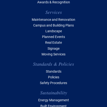
Awards & Recognition
Services
Maintenance and Renovation
Campus and Building Plans
Landscape
Planned Events
Real Estate
Signage
Moving Services
Standards & Policies
Standards
Policies
Safety Procedures
Sustainability
Energy Management
Built Environment