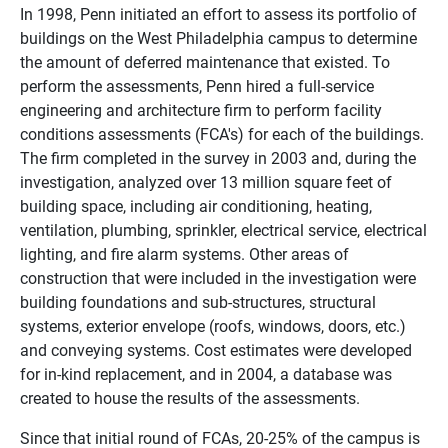
In 1998, Penn initiated an effort to assess its portfolio of
buildings on the West Philadelphia campus to determine
the amount of deferred maintenance that existed. To
perform the assessments, Penn hired a full-service
engineering and architecture firm to perform facility
conditions assessments (FCA's) for each of the buildings.
The firm completed in the survey in 2003 and, during the
investigation, analyzed over 13 million square feet of
building space, including air conditioning, heating,
ventilation, plumbing, sprinkler, electrical service, electrical
lighting, and fire alarm systems. Other areas of
construction that were included in the investigation were
building foundations and sub-structures, structural
systems, exterior envelope (roofs, windows, doors, etc.)
and conveying systems. Cost estimates were developed
for in-kind replacement, and in 2004, a database was
created to house the results of the assessments.
Since that initial round of FCAs, 20-25% of the campus is