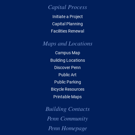
Capital Process
Initiate a Project
Capital Planning
Facilities Renewal
Maps and Locations
Campus Map
Building Locations
Discover Penn
Public Art
Public Parking
Bicycle Resources
Printable Maps
Building Contacts
Penn Community
Penn Homepage