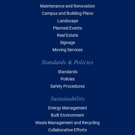
Maintenance and Renovation
Campus and Building Plans
Landscape
Planned Events
Real Estate
Signage
Moving Services
Standards & Policies
Standards
Policies
Safety Procedures
Sustainability
Energy Management
Built Environment
Waste Management and Recycling
Collaborative Efforts