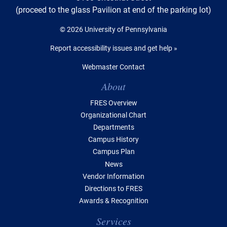
(proceed to the glass Pavilion at end of the parking lot)
© 2026 University of Pennsylvania
Report accessibility issues and get help »
Webmaster Contact
Table of Contents
About
FRES Overview
Organizational Chart
Departments
Campus History
Campus Plan
News
Vendor Information
Directions to FRES
Awards & Recognition
Services