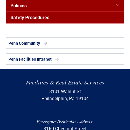
Policies
Safety Procedures
Penn Community
Penn Facilities Intranet
Facilities & Real Estate Services
3101 Walnut St
Philadelphia, Pa 19104
Emergency/Vehicular Address:
3160 Chestnut Street