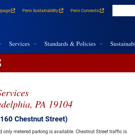
epage
Penn Sustainability
Penn Connects
rances for each building
vigation
Services
Standards & Policies
Sustainabi
S
Services
adelphia, PA 19104
3160 Chestnut Street)
only metered parking is available. Chestnut Street traffic is