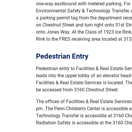
one-way eastbound with metered parking. For vi
Environmental Safety & Technology Transfer, e
a parking permit tag from the department recept
on Chestnut Street and turn right onto 31st St
onto Jones Way. At the Class of 1923 Ice Rink,
Rink to the FRES receiving area located at 31
Pedestrian Entry
Pedestrian entry to Facilities & Real Estate Se
leads into the upper lobby of an elevator head
Facilities & Real Estate Services is located. Th
be accessed from 3160 Chestnut Street.
The offices of Facilities & Real Estate Servic
pm. The Penn Children's Center is accessible at
Technology Transfer is accessible at 3160 Che
Radiation Safety is accessible at the 3160 Ches