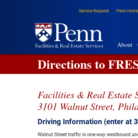
Skip to main content
Top Navigation
Skip to primary navigation
Service Request
Penn Hom
Go to the PennAccess page for information about accessible ent
Main na
About
Directions to FRE
Facilities & Real Estate 
3101 Walnut Street, Phil
Driving Information (enter at 
Walnut Street traffic is one-way westbound and 