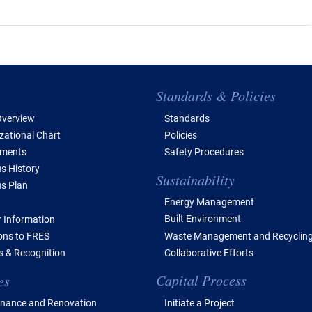
e of Contents
Standards & Policies
verview
Standards
zational Chart
Policies
tments
Safety Procedures
 History
Sustainability
s Plan
Energy Management
Built Environment
 Information
Waste Management and Recyclin
ions to FRES
Collaborative Efforts
 & Recognition
Capital Process
es
Initiate a Project
nance and Renovation