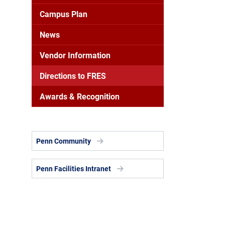
Campus Plan
News
Vendor Information
Directions to FRES
Awards & Recognition
Penn Community
Penn Facilities Intranet