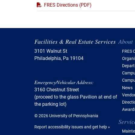
PDF
FRES Directions (PDF)
Tabl
Facilities & Real Estate Services
About
3101 Walnut St
FRES O
Philadelphia, Pa 19104
Organi
Depar
Campus
Campu
Emergency/Vehicular Address:
News
3160 Chestnut Street
Vendor
(proceed to the glass Pavilion at end of
Direct
the parking lot)
Awards
© 2026 University of Pennsylvania
Servic
Report accessibility issues and get help »
Mainte