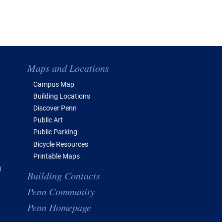
Maps and Locations
Campus Map
Building Locations
Discover Penn
Public Art
Public Parking
Bicycle Resources
Printable Maps
g
Building Contacts
Penn Community
Penn Homepage