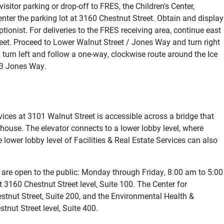
sitor parking or drop-off to FRES, the Children's Center,
nter the parking lot at 3160 Chestnut Street. Obtain and display
ionist. For deliveries to the FRES receiving area, continue east
reet. Proceed to Lower Walnut Street / Jones Way and turn right
 turn left and follow a one-way, clockwise route around the Ice
33 Jones Way.
rvices at 3101 Walnut Street is accessible across a bridge that
-house. The elevator connects to a lower lobby level, where
e lower lobby level of Facilities & Real Estate Services can also
es are open to the public: Monday through Friday, 8:00 am to 5:00
 3160 Chestnut Street level, Suite 100. The Center for
stnut Street, Suite 200, and the Environmental Health &
tnut Street level, Suite 400.