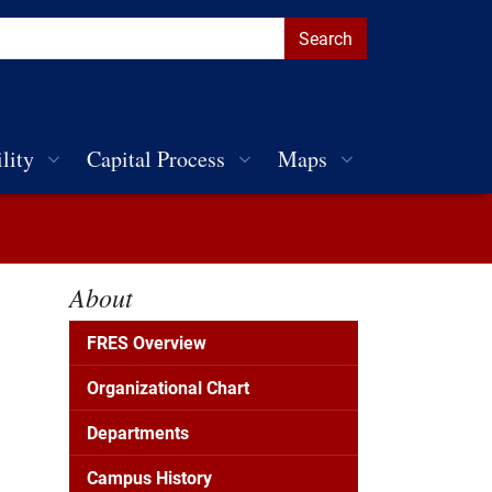
lity
Capital Process
Maps
About
FRES Overview
Organizational Chart
Departments
Campus History