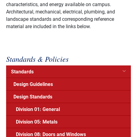
characteristics, and energy available on campus.
Architectural, mechanical, electrical, plumbing, and
landscape standards and corresponding reference
material are included in the links below.
Standards & Policies
Standards
Design Guidelines
Design Standards
Division 01: General
Division 05: Metals
Division 08: Doors and Windows