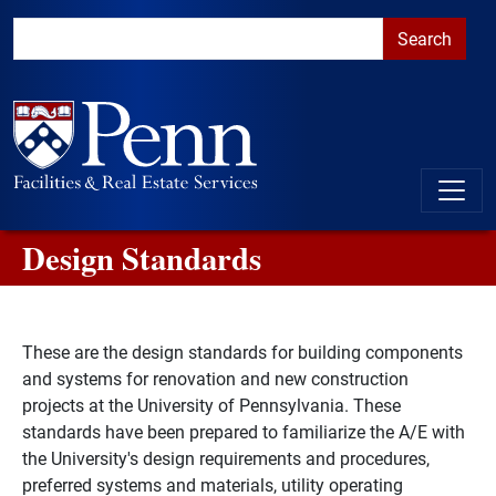
Skip to main content
Skip to primary navigation
Go to the PennAccess page for information about accessible ent
Design Standards
These are the design standards for building components
and systems for renovation and new construction
projects at the University of Pennsylvania. These
standards have been prepared to familiarize the A/E with
the University's design requirements and procedures,
preferred systems and materials, utility operating