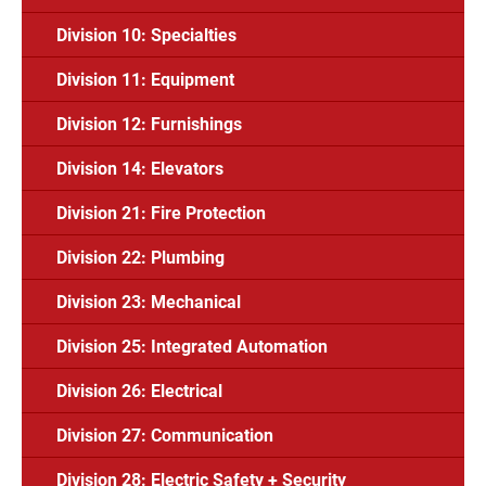
Division 10: Specialties
Division 11: Equipment
Division 12: Furnishings
Division 14: Elevators
Division 21: Fire Protection
Division 22: Plumbing
Division 23: Mechanical
Division 25: Integrated Automation
Division 26: Electrical
Division 27: Communication
Division 28: Electric Safety + Security