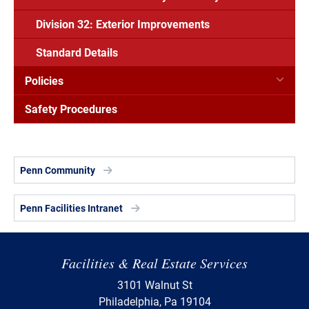
Division 32: Exterior Improvements
Standard Details
Policies
Safety Procedures
Penn Community
Penn Facilities Intranet
Facilities & Real Estate Services
3101 Walnut St
Philadelphia, Pa 19104