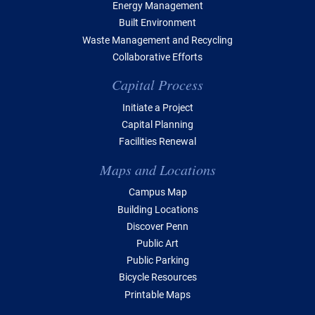
Energy Management
Built Environment
Waste Management and Recycling
Collaborative Efforts
Capital Process
Initiate a Project
Capital Planning
Facilities Renewal
Maps and Locations
Campus Map
Building Locations
Discover Penn
Public Art
Public Parking
Bicycle Resources
Printable Maps