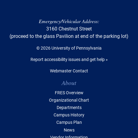
Emergency/Vehicular Address:
3160 Chestnut Street
(proceed to the glass Pavilion at end of the parking lot)
© 2026 University of Pennsylvania
Report accessibility issues and get help »
Webmaster Contact
Table of Contents
About
FRES Overview
Organizational Chart
Departments
Campus History
Campus Plan
News
Vendor Information