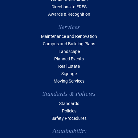
Directions to FRES
Awards & Recognition
Services
Maintenance and Renovation
Campus and Building Plans
Landscape
Planned Events
Real Estate
Signage
Moving Services
Standards & Policies
Standards
Policies
Safety Procedures
Sustainability