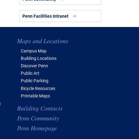
Penn Facilities Intranet
Maps and Locations
Campus Map
Building Locations
Discover Penn
Public Art
Public Parking
Bicycle Resources
Printable Maps
g
Building Contacts
Penn Community
Penn Homepage