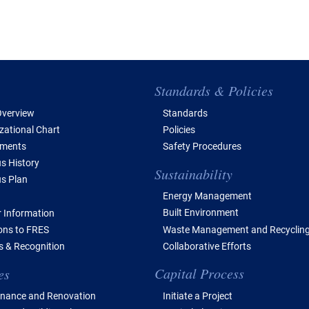
e of Contents
Standards & Policies
verview
Standards
zational Chart
Policies
tments
Safety Procedures
 History
Sustainability
s Plan
Energy Management
Built Environment
 Information
Waste Management and Recyclin
ions to FRES
Collaborative Efforts
 & Recognition
Capital Process
es
Initiate a Project
nance and Renovation