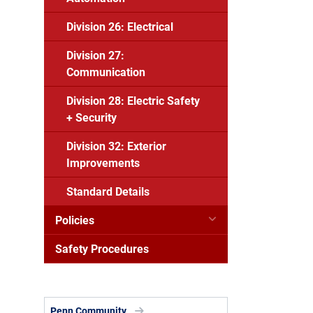
Division 26: Electrical
Division 27:
Communication
Division 28: Electric Safety
+ Security
Division 32: Exterior
Improvements
Standard Details
Policies
Safety Procedures
Penn Community