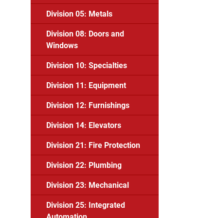
Division 05: Metals
Division 08: Doors and
Windows
Division 10: Specialties
Division 11: Equipment
Division 12: Furnishings
Division 14: Elevators
Division 21: Fire Protection
Division 22: Plumbing
Division 23: Mechanical
Division 25: Integrated
Automation