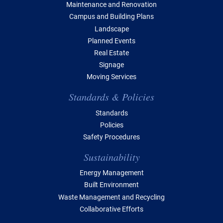
Maintenance and Renovation
Campus and Building Plans
Landscape
Planned Events
Real Estate
Signage
Moving Services
Standards & Policies
Standards
Policies
Safety Procedures
Sustainability
Energy Management
Built Environment
Waste Management and Recycling
Collaborative Efforts