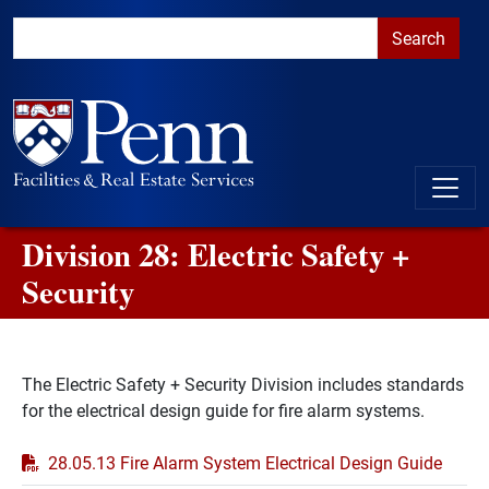
Skip to main content
Skip to primary navigation
Go to the PennAccess page for information about accessible ent
Division 28: Electric Safety +
Security
The Electric Safety + Security Division includes standards
for the electrical design guide for fire alarm systems.
PDF
28.05.13 Fire Alarm System Electrical Design Guide