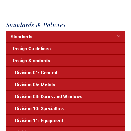
Standards & Policies
Standards
Design Guidelines
Design Standards
Division 01: General
Division 05: Metals
Division 08: Doors and Windows
Division 10: Specialties
Division 11: Equipment