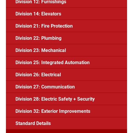
Division 12: Furnishings
Division 14: Elevators
Division 21: Fire Protection
Division 22: Plumbing
Division 23: Mechanical
Division 25: Integrated Automation
Division 26: Electrical
Division 27: Communication
Division 28: Electric Safety + Security
Division 32: Exterior Improvements
Standard Details