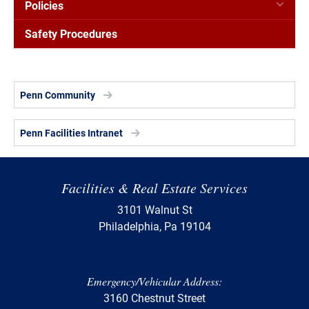
Policies
Safety Procedures
Penn Community
Penn Facilities Intranet
Facilities & Real Estate Services
3101 Walnut St
Philadelphia, Pa 19104
Emergency/Vehicular Address:
3160 Chestnut Street