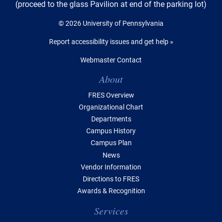
(proceed to the glass Pavilion at end of the parking lot)
© 2026 University of Pennsylvania
Report accessibility issues and get help »
Webmaster Contact
Table of Contents
About
FRES Overview
Organizational Chart
Departments
Campus History
Campus Plan
News
Vendor Information
Directions to FRES
Awards & Recognition
Services