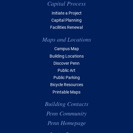
Capital Process
Initiate a Project
Capital Planning
Facilities Renewal
Maps and Locations
Campus Map
Building Locations
Discover Penn
Public Art
Public Parking
Bicycle Resources
Printable Maps
Building Contacts
Penn Community
Penn Homepage
Top Navigation