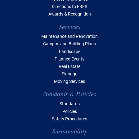
Directions to FRES
Awards & Recognition
Services
Maintenance and Renovation
Campus and Building Plans
Landscape
Planned Events
Real Estate
Signage
Moving Services
Standards & Policies
Standards
Policies
Safety Procedures
Sustainability