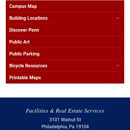
Campus Map
Building Locations
Discover Penn
Public Art
Public Parking
Bicycle Resources
Printable Maps
Facilities & Real Estate Services
3101 Walnut St
Philadelphia, Pa 19104