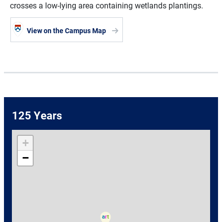
crosses a low-lying area containing wetlands plantings.
View on the Campus Map
125 Years
+
−