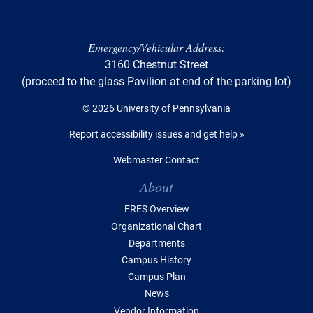
Emergency/Vehicular Address:
3160 Chestnut Street
(proceed to the glass Pavilion at end of the parking lot)
© 2026 University of Pennsylvania
Report accessibility issues and get help »
Webmaster Contact
Table of Contents
About
FRES Overview
Organizational Chart
Departments
Campus History
Campus Plan
News
Vendor Information