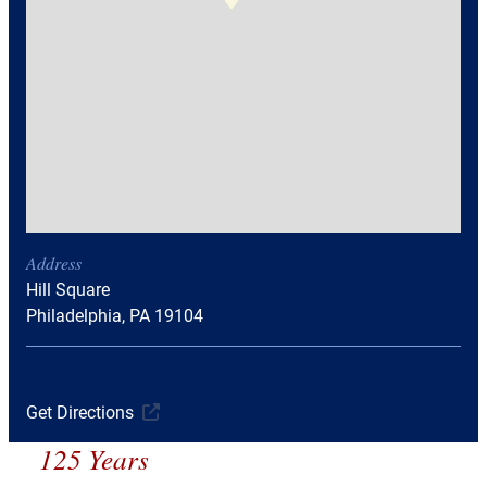
Address
Hill Square
Philadelphia, PA 19104
Get Directions
125 Years