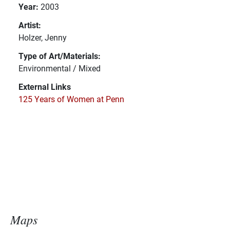
Year:
2003
Artist:
Holzer, Jenny
Type of Art/Materials:
Environmental / Mixed
External Links
125 Years of Women at Penn
Maps