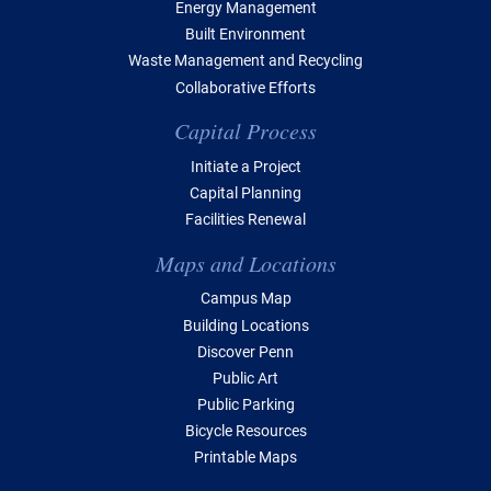
Energy Management
Built Environment
Waste Management and Recycling
Collaborative Efforts
Capital Process
Initiate a Project
Capital Planning
Facilities Renewal
Maps and Locations
Campus Map
Building Locations
Discover Penn
Public Art
Public Parking
Bicycle Resources
Printable Maps