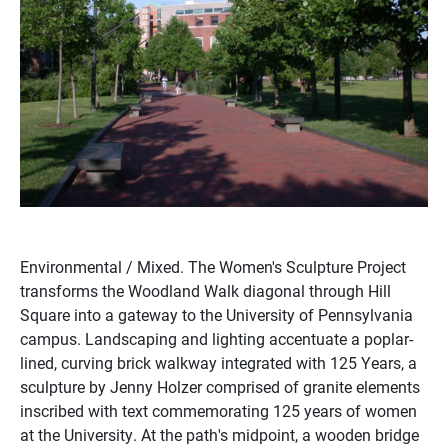
Environmental / Mixed. The Women's Sculpture Project
transforms the Woodland Walk diagonal through Hill
Square into a gateway to the University of Pennsylvania
campus. Landscaping and lighting accentuate a poplar-
lined, curving brick walkway integrated with 125 Years, a
sculpture by Jenny Holzer comprised of granite elements
inscribed with text commemorating 125 years of women
at the University. At the path's midpoint, a wooden bridge