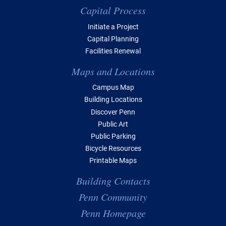
Capital Process
Initiate a Project
Capital Planning
Facilities Renewal
Maps and Locations
Campus Map
Building Locations
Discover Penn
Public Art
Public Parking
Bicycle Resources
Printable Maps
Building Contacts
Penn Community
Penn Homepage