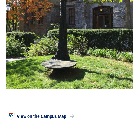
View on the Campus Map