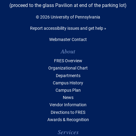
(proceed to the glass Pavilion at end of the parking lot)
© 2026 University of Pennsylvania
Report accessibility issues and get help »
Webmaster Contact
Table of Contents
About
FRES Overview
Organizational Chart
Departments
Campus History
Campus Plan
News
Vendor Information
Directions to FRES
Awards & Recognition
Services