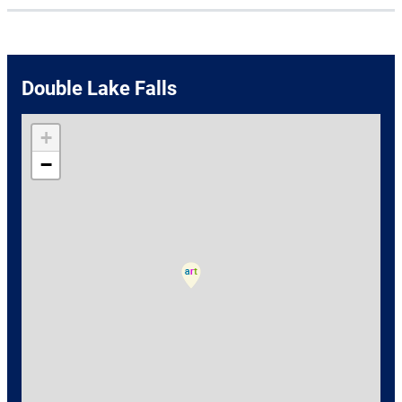
Double Lake Falls
+
−