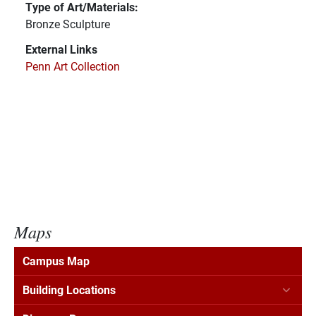
Type of Art/Materials:
Bronze Sculpture
External Links
Penn Art Collection
Maps
Campus Map
Building Locations