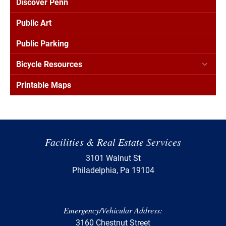
Discover Penn
Public Art
Public Parking
Bicycle Resources
Printable Maps
Facilities & Real Estate Services
3101 Walnut St
Philadelphia, Pa 19104
Emergency/Vehicular Address:
3160 Chestnut Street