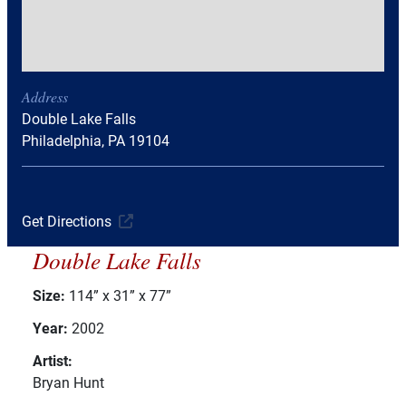
Address
Double Lake Falls
Philadelphia, PA 19104
Get Directions
Double Lake Falls
Size:
114” x 31” x 77”
Year:
2002
Artist:
Bryan Hunt