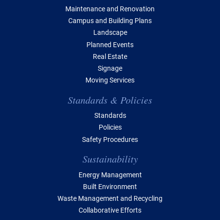
Maintenance and Renovation
Campus and Building Plans
Landscape
Planned Events
Real Estate
Signage
Moving Services
Standards & Policies
Standards
Policies
Safety Procedures
Sustainability
Energy Management
Built Environment
Waste Management and Recycling
Collaborative Efforts