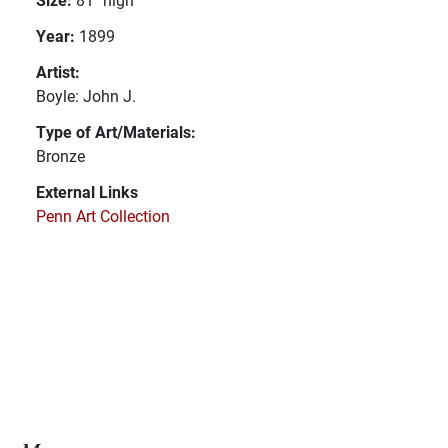
Year:
1899
Artist:
Boyle: John J.
Type of Art/Materials:
Bronze
External Links
Penn Art Collection