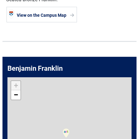
View on the Campus Map
Benjamin Franklin
+
−