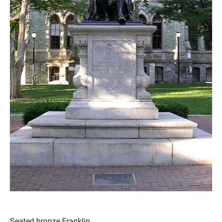
Seated bronze Franklin.