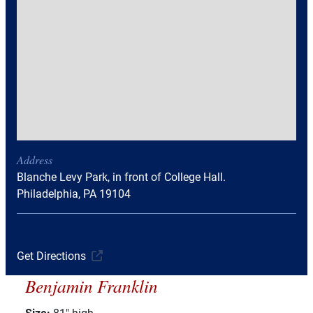
Address
Blanche Levy Park, in front of College Hall.
Philadelphia, PA 19104
Get Directions
Benjamin Franklin
Size:
81" high