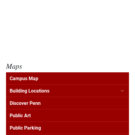
Maps
Campus Map
Building Locations
Discover Penn
Public Art
Public Parking