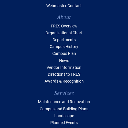
Webmaster Contact
Table of Contents
About
FRES Overview
Organizational Chart
Departments
Campus History
Campus Plan
News
Vendor Information
Directions to FRES
Awards & Recognition
Services
Maintenance and Renovation
Campus and Building Plans
Landscape
Planned Events