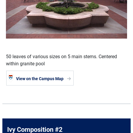
50 leaves of various sizes on 5 main stems. Centered
within granite pool
View on the Campus Map
Ivy Composition #2