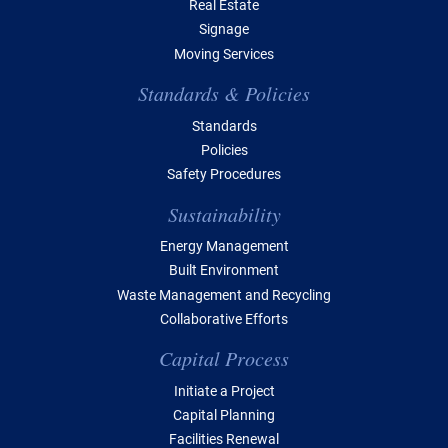
Real Estate
Signage
Moving Services
Standards & Policies
Standards
Policies
Safety Procedures
Sustainability
Energy Management
Built Environment
Waste Management and Recycling
Collaborative Efforts
Capital Process
Initiate a Project
Capital Planning
Facilities Renewal