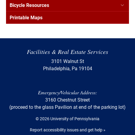
Bicycle Resources
Printable Maps
Facilities & Real Estate Services
3101 Walnut St
Philadelphia, Pa 19104
Emergency/Vehicular Address:
3160 Chestnut Street
(proceed to the glass Pavilion at end of the parking lot)
© 2026 University of Pennsylvania
Report accessibility issues and get help »