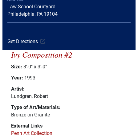
Law School Courtyard
Philadelphia, PA 19104
Get Directions
Ivy Composition #2
Size:
3'-0" x 3'-0"
Year:
1993
Artist:
Lundgren, Robert
Type of Art/Materials:
Bronze on Granite
External Links
Penn Art Collection