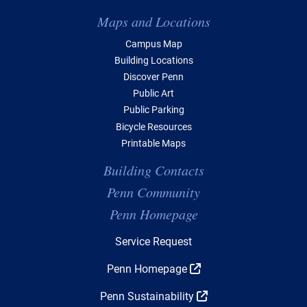
Maps and Locations
Campus Map
Building Locations
Discover Penn
Public Art
Public Parking
Bicycle Resources
Printable Maps
Building Contacts
Penn Community
Penn Homepage
Top Navigation
Service Request
Penn Homepage
Penn Sustainability