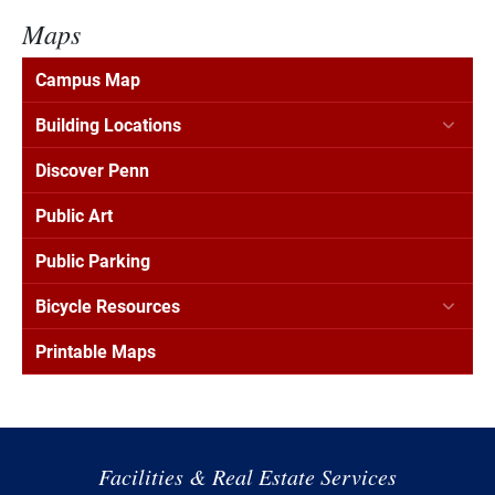
Maps
Campus Map
Building Locations
Discover Penn
Public Art
Public Parking
Bicycle Resources
Printable Maps
Facilities & Real Estate Services