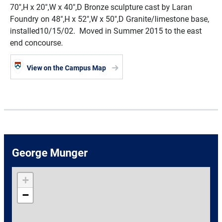
70",H x 20",W x 40",D Bronze sculpture cast by Laran
Foundry on 48",H x 52",W x 50",D Granite/limestone base,
installed10/15/02. Moved in Summer 2015 to the east
end concourse.
View on the Campus Map
George Munger
+
−