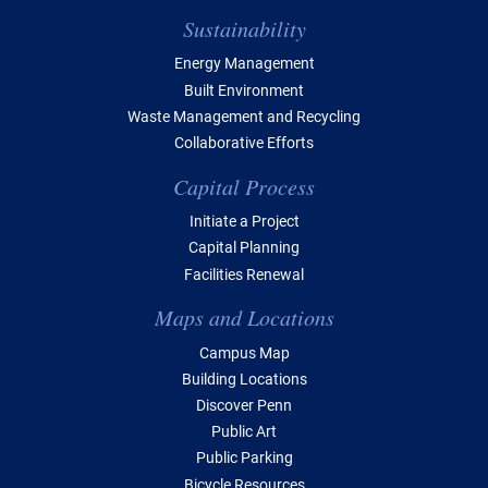
Sustainability
Energy Management
Built Environment
Waste Management and Recycling
Collaborative Efforts
Capital Process
Initiate a Project
Capital Planning
Facilities Renewal
Maps and Locations
Campus Map
Building Locations
Discover Penn
Public Art
Public Parking
Bicycle Resources