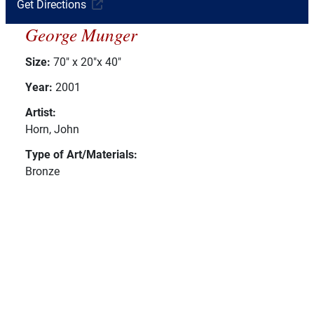
Get Directions
George Munger
Size:
70" x 20"x 40"
Year:
2001
Artist:
Horn, John
Type of Art/Materials:
Bronze