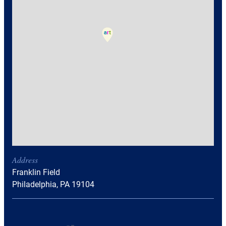
Address
Franklin Field
Philadelphia, PA 19104