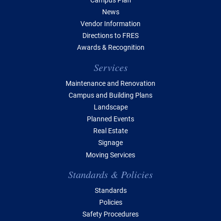
News
Vendor Information
Directions to FRES
Awards & Recognition
Services
Maintenance and Renovation
Campus and Building Plans
Landscape
Planned Events
Real Estate
Signage
Moving Services
Standards & Policies
Standards
Policies
Safety Procedures