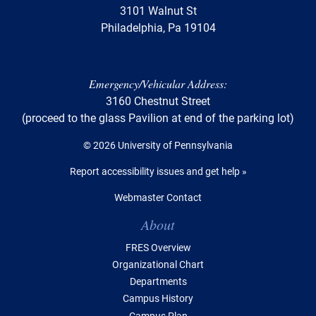
3101 Walnut St
Philadelphia, Pa 19104
Emergency/Vehicular Address:
3160 Chestnut Street
(proceed to the glass Pavilion at end of the parking lot)
© 2026 University of Pennsylvania
Report accessibility issues and get help »
Webmaster Contact
Table of Contents
About
FRES Overview
Organizational Chart
Departments
Campus History
Campus Plan