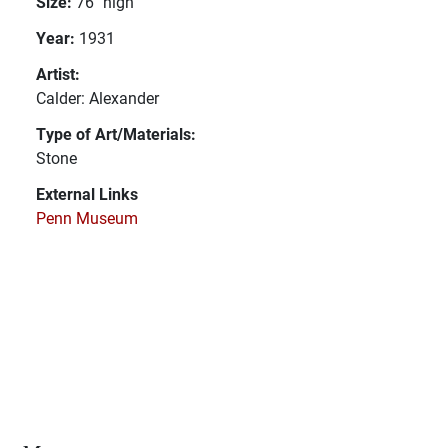
Size:
76" high
Year:
1931
Artist:
Calder: Alexander
Type of Art/Materials:
Stone
External Links
Penn Museum