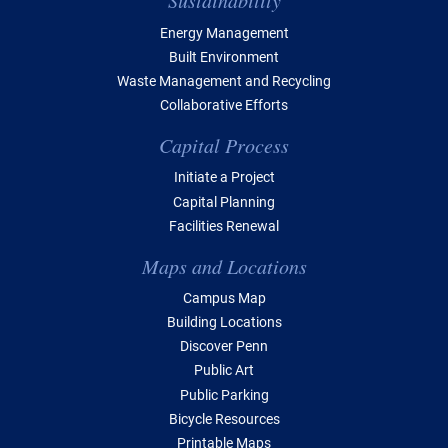
Sustainability
Energy Management
Built Environment
Waste Management and Recycling
Collaborative Efforts
Capital Process
Initiate a Project
Capital Planning
Facilities Renewal
Maps and Locations
Campus Map
Building Locations
Discover Penn
Public Art
Public Parking
Bicycle Resources
Printable Maps