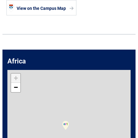
View on the Campus Map
Africa
+
−