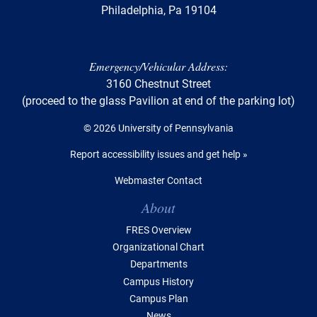
Philadelphia, Pa 19104
Emergency/Vehicular Address:
3160 Chestnut Street
(proceed to the glass Pavilion at end of the parking lot)
© 2026 University of Pennsylvania
Report accessibility issues and get help »
Webmaster Contact
Table of Contents
About
FRES Overview
Organizational Chart
Departments
Campus History
Campus Plan
News