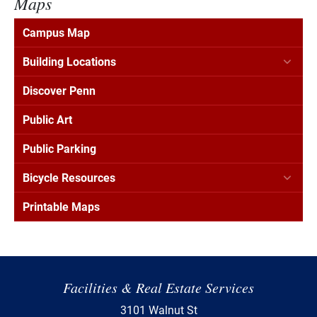
Maps
Campus Map
Building Locations
Discover Penn
Public Art
Public Parking
Bicycle Resources
Printable Maps
Facilities & Real Estate Services
3101 Walnut St