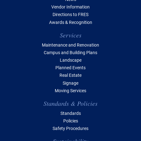
Vendor Information
Directions to FRES
Awards & Recognition
Services
Maintenance and Renovation
Campus and Building Plans
Landscape
Planned Events
Real Estate
Signage
Moving Services
Standards & Policies
Standards
Policies
Safety Procedures