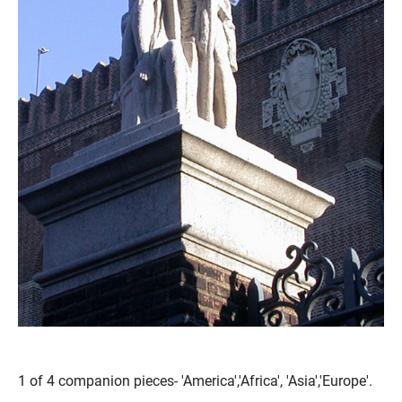
1 of 4 companion pieces- 'America','Africa', 'Asia','Europe'.