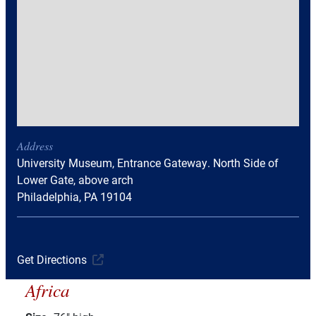
Address
University Museum, Entrance Gateway. North Side of
Lower Gate, above arch
Philadelphia, PA 19104
Get Directions
Africa