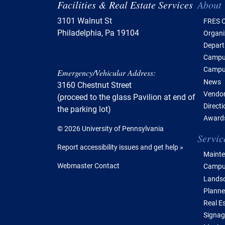
Tabl
Facilities & Real Estate Services
About
3101 Walnut St
FRES O
Philadelphia, Pa 19104
Organi
Depar
Campus
Campu
Emergency/Vehicular Address:
News
3160 Chestnut Street
Vendor
(proceed to the glass Pavilion at end of
Direct
the parking lot)
Awards
© 2026 University of Pennsylvania
Servic
Report accessibility issues and get help »
Mainte
Webmaster Contact
Campus
Lands
Planne
Real E
Signag