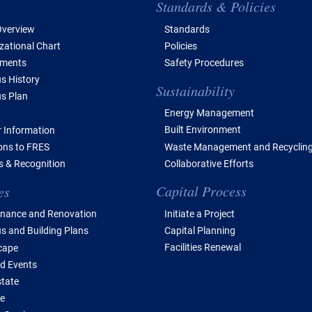
e of Contents
Standards & Policies
verview
Standards
zational Chart
Policies
tments
Safety Procedures
 History
Sustainability
s Plan
Energy Management
Built Environment
 Information
Waste Management and Recyclin
ions to FRES
Collaborative Efforts
 & Recognition
Capital Process
es
Initiate a Project
nance and Renovation
Capital Planning
 and Building Plans
Facilities Renewal
cape
d Events
state
e