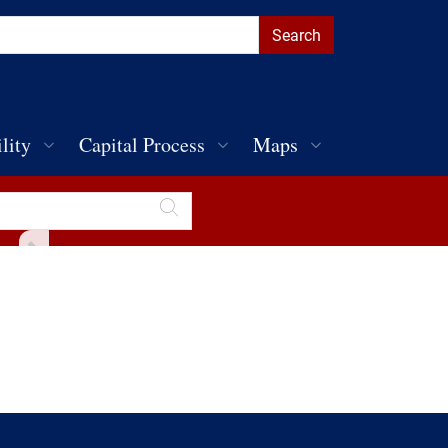
lity
Capital Process
Maps
Toggle Sidebar
Discover Penn
Public Parking
Public Art