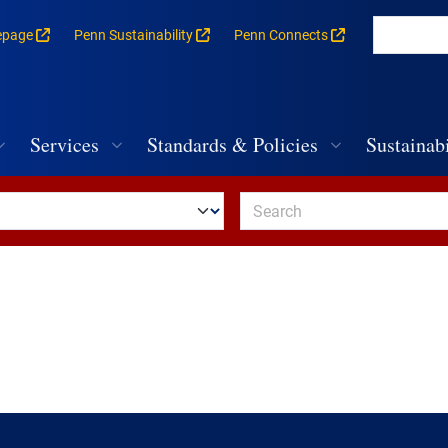
epage
Penn Sustainability
Penn Connects
rances for each building
vigation
Services
Standards & Policies
Sustainabi