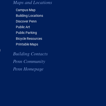
Maps and Locations
Campus Map
Building Locations
Discover Penn
Public Art
Public Parking
Bicycle Resources
Printable Maps
g
Building Contacts
Penn Community
Penn Homepage