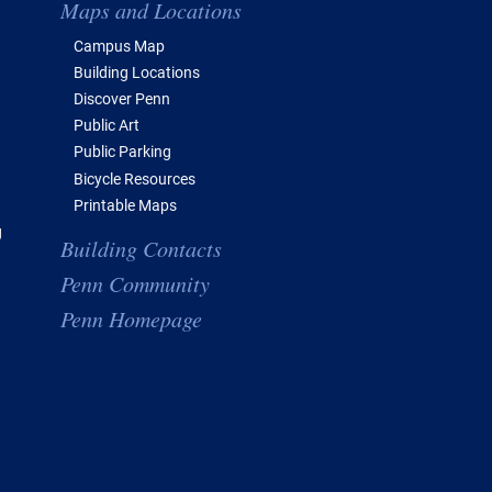
Maps and Locations
Campus Map
Building Locations
Discover Penn
Public Art
Public Parking
Bicycle Resources
Printable Maps
g
Building Contacts
Penn Community
Penn Homepage