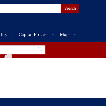
lity
Capital Process
Maps
Toggle Sidebar
Discover Penn
Public Parking
Public Art