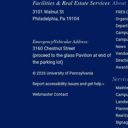
Tabl
Facilities & Real Estate Services
About
3101 Walnut St
FRES O
Philadelphia, Pa 19104
Organi
Depar
Campus
Campu
Emergency/Vehicular Address:
News
3160 Chestnut Street
Vendor
(proceed to the glass Pavilion at end of
Direct
the parking lot)
Awards
© 2026 University of Pennsylvania
Servic
Report accessibility issues and get help »
Mainte
Webmaster Contact
Campus
Lands
Planne
Real E
Signag