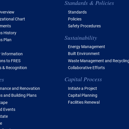
e of Contents
Standards & Policies
verview
Standards
zational Chart
Policies
tments
Safety Procedures
 History
Sustainability
s Plan
Energy Management
Built Environment
 Information
Waste Management and Recyclin
ions to FRES
Collaborative Efforts
 & Recognition
Capital Process
es
Initiate a Project
nance and Renovation
Capital Planning
 and Building Plans
Facilities Renewal
cape
d Events
state
e