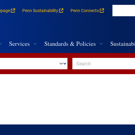
epage
Penn Sustainability
Penn Connects
rances for each building
vigation
Services
Standards & Policies
Sustainabi