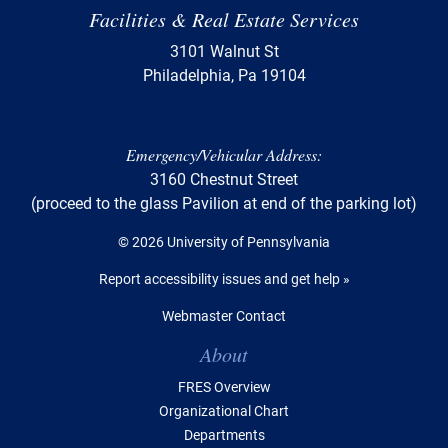
Facilities & Real Estate Services
3101 Walnut St
Philadelphia, Pa 19104
Emergency/Vehicular Address:
3160 Chestnut Street
(proceed to the glass Pavilion at end of the parking lot)
© 2026 University of Pennsylvania
Report accessibility issues and get help »
Webmaster Contact
Table of Contents
About
FRES Overview
Organizational Chart
Departments