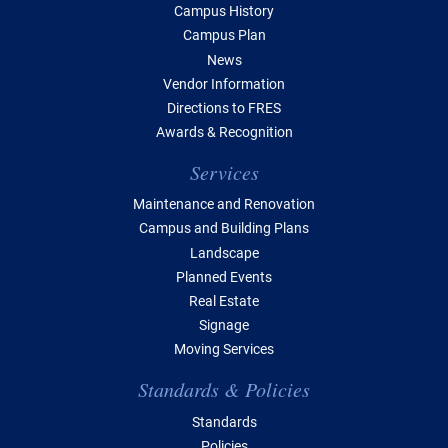
Campus History
Campus Plan
News
Vendor Information
Directions to FRES
Awards & Recognition
Services
Maintenance and Renovation
Campus and Building Plans
Landscape
Planned Events
Real Estate
Signage
Moving Services
Standards & Policies
Standards
Policies