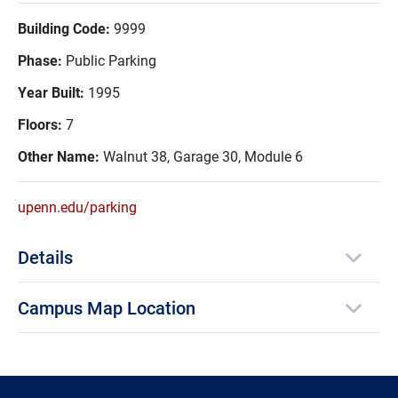
Building Code:
9999
Phase:
Public Parking
Year Built:
1995
Floors:
7
Other Name:
Walnut 38, Garage 30, Module 6
upenn.edu/parking
Details
Campus Map Location