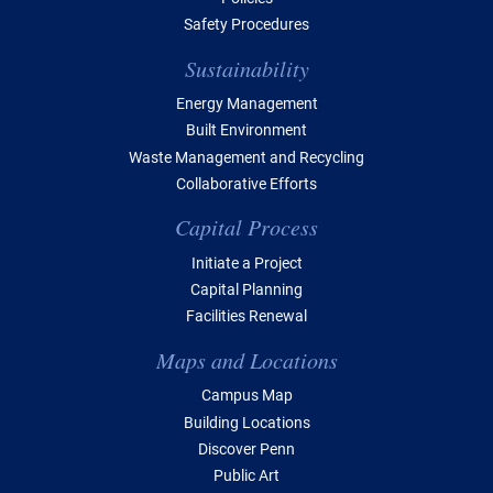
Safety Procedures
Sustainability
Energy Management
Built Environment
Waste Management and Recycling
Collaborative Efforts
Capital Process
Initiate a Project
Capital Planning
Facilities Renewal
Maps and Locations
Campus Map
Building Locations
Discover Penn
Public Art