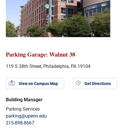
Parking Garage: Walnut 38
119 S 38th Street, Philadelphia, PA 19104
View on Campus Map
Get Directions
Building Manager
Parking Services
parking@upenn.edu
215-898-8667