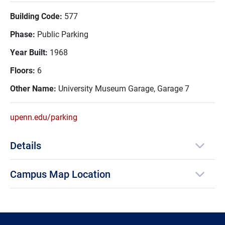
Building Code:
577
Phase:
Public Parking
Year Built:
1968
Floors:
6
Other Name:
University Museum Garage, Garage 7
upenn.edu/parking
Details
Campus Map Location