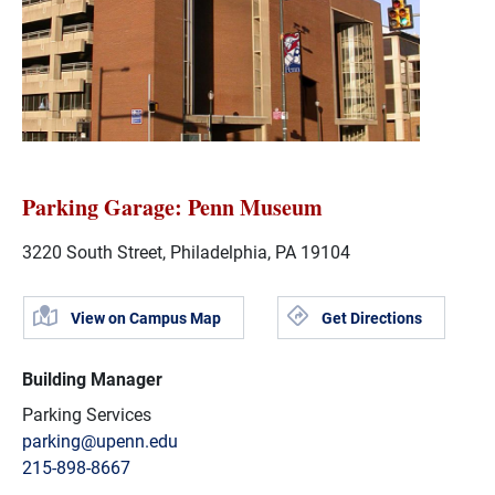
Parking Garage: Penn Museum
3220 South Street, Philadelphia, PA 19104
View on Campus Map
Get Directions
Building Manager
Parking Services
parking@upenn.edu
215-898-8667