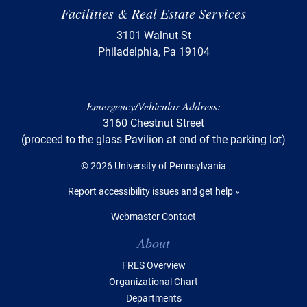
Facilities & Real Estate Services
3101 Walnut St
Philadelphia, Pa 19104
Emergency/Vehicular Address:
3160 Chestnut Street
(proceed to the glass Pavilion at end of the parking lot)
© 2026 University of Pennsylvania
Report accessibility issues and get help »
Webmaster Contact
Table of Contents
About
FRES Overview
Organizational Chart
Departments