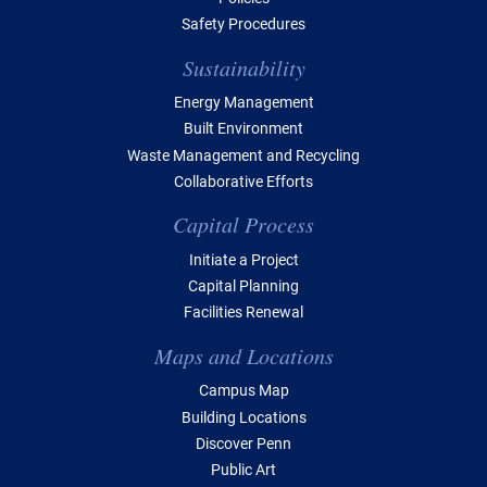
Safety Procedures
Sustainability
Energy Management
Built Environment
Waste Management and Recycling
Collaborative Efforts
Capital Process
Initiate a Project
Capital Planning
Facilities Renewal
Maps and Locations
Campus Map
Building Locations
Discover Penn
Public Art