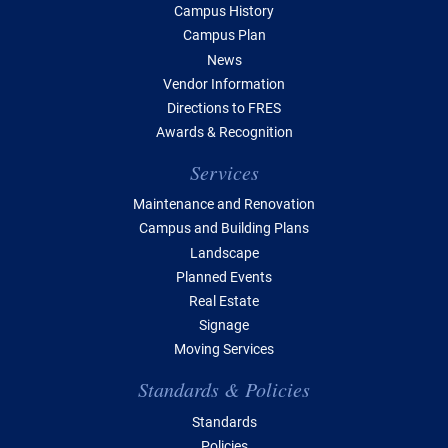
Campus History
Campus Plan
News
Vendor Information
Directions to FRES
Awards & Recognition
Services
Maintenance and Renovation
Campus and Building Plans
Landscape
Planned Events
Real Estate
Signage
Moving Services
Standards & Policies
Standards
Policies