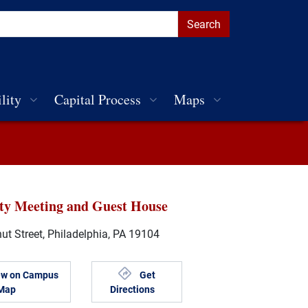
lity
Capital Process
Maps
ity Meeting and Guest House
t Street, Philadelphia, PA 19104
ew on Campus
Get
Map
Directions