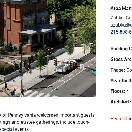
Area Man
Zubka, Ga
gzubka@u
215-898-
Building 
Gross Area
Phase:
Co
Year Built
Floors:
4
Architect
ty of Pennsylvania welcomes important guests
Penn Offic
tings and trustee gatherings, include touch-
special events.