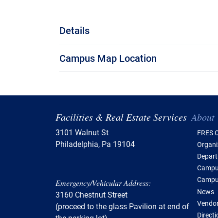
Details
Campus Map Location
Tabl
Facilities & Real Estate Services
About
3101 Walnut St
FRES O
Philadelphia, Pa 19104
Organi
Depar
Campus
Campu
Emergency/Vehicular Address:
News
3160 Chestnut Street
Vendor
(proceed to the glass Pavilion at end of
Direct
the parking lot)