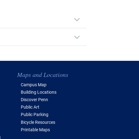
Maps and Locations
Campus Map
Building Locations
Discover Penn
Public Art
Public Parking
Bicycle Resources
Printable Maps
g