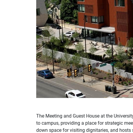
The Meeting and Guest House at the Universi
to campus, providing a place for strategic mee
down space for visiting dignitaries, and hosts 