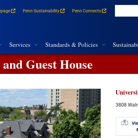
epage
Penn Sustainability
Penn Connects
rances for each building
vigation
Services
Standards & Policies
Sustainabi
g and Guest House
Univers
3808 Walnu
Vi