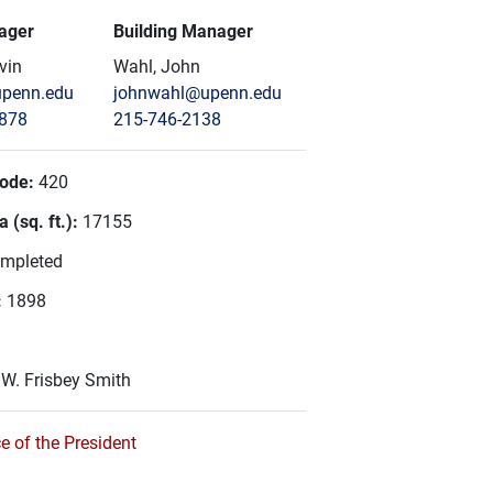
ager
Building Manager
vin
Wahl, John
penn.edu
johnwahl@upenn.edu
6878
215-746-2138
Code:
420
 (sq. ft.):
17155
mpleted
:
1898
:
W. Frisbey Smith
e of the President