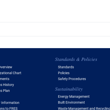
e of Contents
Standards & Policies
verview
Standards
zational Chart
Policies
tments
Safety Procedures
 History
Sustainability
s Plan
Energy Management
Built Environment
 Information
Waste Management and Recyclin
ions to FRES