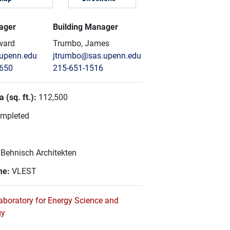
ager
Building Manager
ward
Trumbo, James
upenn.edu
jtrumbo@sas.upenn.edu
8650
215-651-1516
 (sq. ft.):
112,500
mpleted
:
Behnisch Architekten
me:
VLEST
aboratory for Energy Science and
gy