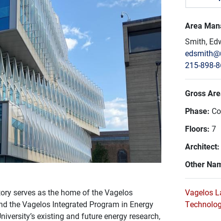
Area Man
Smith, Ed
edsmith@
215-898-
Gross Area
Phase:
Co
Floors:
7
Architect
Other Na
atory serves as the home of the Vagelos
Vagelos L
nd the Vagelos Integrated Program in Energy
Technolo
iversity’s existing and future energy research,