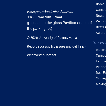
Campus
Campu
Emergency/Vehicular Address:
News
3160 Chestnut Street
Vendor
(proceed to the glass Pavilion at end of
Direct
the parking lot)
Awards
© 2026 University of Pennsylvania
Servic
Report accessibility issues and get help »
Mainte
Webmaster Contact
Campus
Lands
Planne
Real E
Signag
Moving