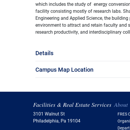
which includes the study of energy conversion 
facility consisting mostly of research labs. 
Engineering and Applied Science, the building 
environment to attract and retain faculty and 
research productivity, and interdisciplinary col
Details
Campus Map Location
Tabl
Facilities & Real Estate Services
About
3101 Walnut St
FRES O
Philadelphia, Pa 19104
Organi
Depar