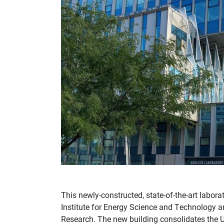
This newly-constructed, state-of-the-art labor
Institute for Energy Science and Technology a
Research. The new building consolidates the Un