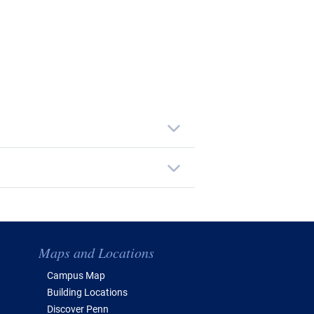
Maps and Locations
Campus Map
Building Locations
Discover Penn