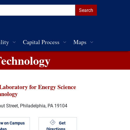
lity
Capital Process
Maps
Technology
Laboratory for Energy Science
hnology
t Street, Philadelphia, PA 19104
ew on Campus
Get
Map
Directions