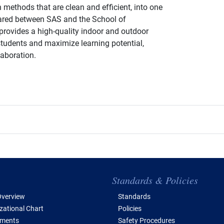
methods that are clean and efficient, into one
Shared between SAS and the School of
provides a high-quality indoor and outdoor
students and maximize learning potential,
laboration.
e of Contents
Standards & Policies
verview
Standards
zational Chart
Policies
tments
Safety Procedures