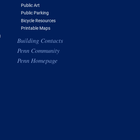
Public Art
Public Parking
Bicycle Resources
Printable Maps
g
Building Contacts
Penn Community
Penn Homepage