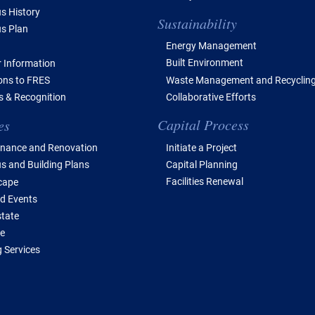
 History
Sustainability
s Plan
Energy Management
Built Environment
 Information
Waste Management and Recyclin
ions to FRES
Collaborative Efforts
 & Recognition
Capital Process
es
Initiate a Project
nance and Renovation
Capital Planning
 and Building Plans
Facilities Renewal
cape
d Events
state
e
 Services