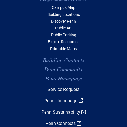
Campus Map
Building Locations
Discover Penn
Public Art
Public Parking
Bicycle Resources
Printable Maps
Building Contacts
Penn Community
Penn Homepage
Top Navigation
Service Request
Penn Homepage
Penn Sustainability
Penn Connects