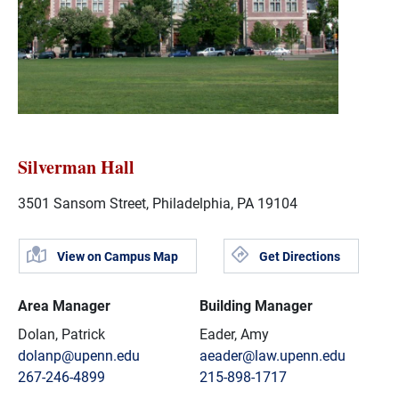
Silverman Hall
3501 Sansom Street, Philadelphia, PA 19104
View on Campus Map
Get Directions
Area Manager
Building Manager
Dolan, Patrick
Eader, Amy
dolanp@upenn.edu
aeader@law.upenn.edu
267-246-4899
215-898-1717