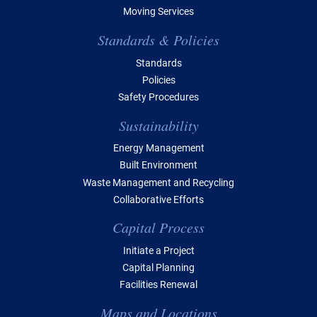
Moving Services
Standards & Policies
Standards
Policies
Safety Procedures
Sustainability
Energy Management
Built Environment
Waste Management and Recycling
Collaborative Efforts
Capital Process
Initiate a Project
Capital Planning
Facilities Renewal
Maps and Locations