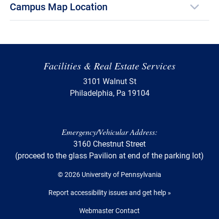
Campus Map Location
Facilities & Real Estate Services
3101 Walnut St
Philadelphia, Pa 19104
Emergency/Vehicular Address:
3160 Chestnut Street
(proceed to the glass Pavilion at end of the parking lot)
© 2026 University of Pennsylvania
Report accessibility issues and get help »
Webmaster Contact