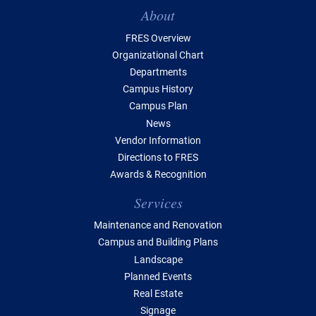
Table of Contents
About
FRES Overview
Organizational Chart
Departments
Campus History
Campus Plan
News
Vendor Information
Directions to FRES
Awards & Recognition
Services
Maintenance and Renovation
Campus and Building Plans
Landscape
Planned Events
Real Estate
Signage