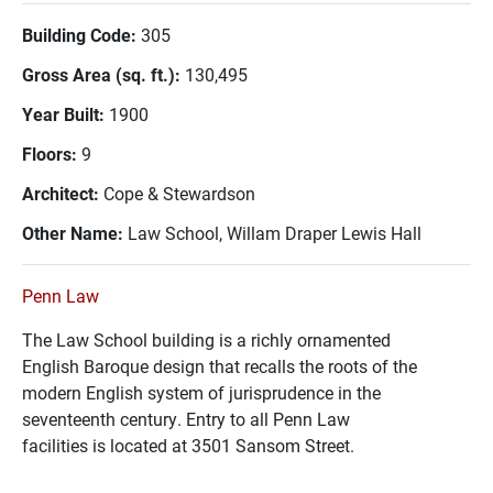
Building Code:
305
Gross Area (sq. ft.):
130,495
Year Built:
1900
Floors:
9
Architect:
Cope & Stewardson
Other Name:
Law School, Willam Draper Lewis Hall
Penn Law
The Law School building is a richly ornamented
English Baroque design that recalls the roots of the
modern English system of jurisprudence in the
seventeenth century. Entry to all Penn Law
facilities is located at 3501 Sansom Street.