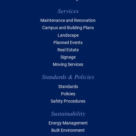
Services
Maintenance and Renovation
Campus and Building Plans
Landscape
Planned Events
Real Estate
Signage
Moving Services
Standards & Policies
Standards
Policies
Safety Procedures
Sustainability
Energy Management
Built Environment