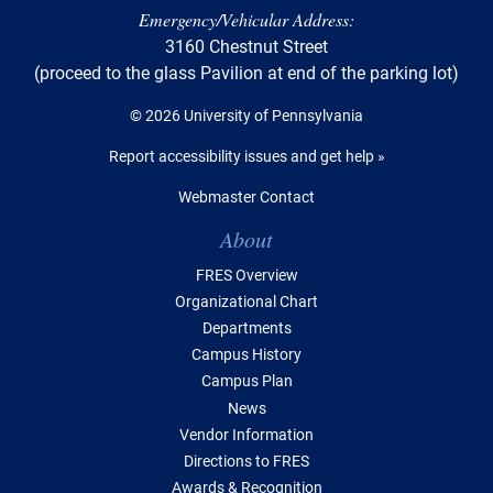
Emergency/Vehicular Address:
3160 Chestnut Street
(proceed to the glass Pavilion at end of the parking lot)
© 2026 University of Pennsylvania
Report accessibility issues and get help »
Webmaster Contact
Table of Contents
About
FRES Overview
Organizational Chart
Departments
Campus History
Campus Plan
News
Vendor Information
Directions to FRES
Awards & Recognition