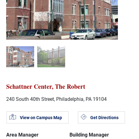
Schattner Center, The Robert
240 South 40th Street, Philadelphia, PA 19104
View on Campus Map
Get Directions
Area Manager
Building Manager