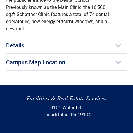
Previously known as the Main Clinic, the 16,500
sq.ft Schattner Clinic features a total of 74 dental
operatories, new energy efficient windows, and a
new roof.
Details
Campus Map Location
Facilities & Real Estate Services
3101 Walnut St
Philadelphia, Pa 19104