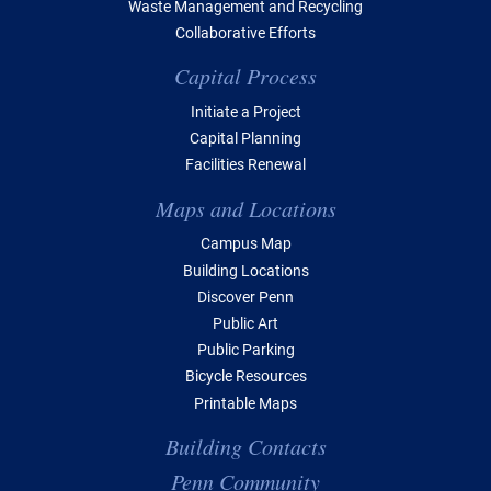
Waste Management and Recycling
Collaborative Efforts
Capital Process
Initiate a Project
Capital Planning
Facilities Renewal
Maps and Locations
Campus Map
Building Locations
Discover Penn
Public Art
Public Parking
Bicycle Resources
Printable Maps
Building Contacts
Penn Community