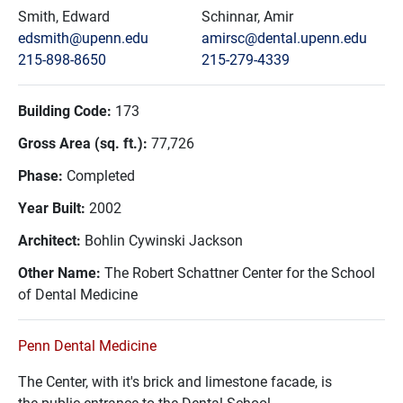
Smith, Edward
Schinnar, Amir
edsmith@upenn.edu
amirsc@dental.upenn.edu
215-898-8650
215-279-4339
Building Code:
173
Gross Area (sq. ft.):
77,726
Phase:
Completed
Year Built:
2002
Architect:
Bohlin Cywinski Jackson
Other Name:
The Robert Schattner Center for the School
of Dental Medicine
Penn Dental Medicine
The Center, with it's brick and limestone facade, is
the public entrance to the Dental School.