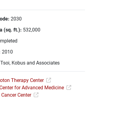
Code:
2030
 (sq. ft.):
532,000
mpleted
:
2010
:
Tsoi, Kobus and Associates
roton Therapy Center
Center for Advanced Medicine
Cancer Center