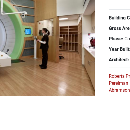
Building 
Gross Area
Phase:
Co
Year Built
Architect
Roberts P
Perelman 
Abramson 