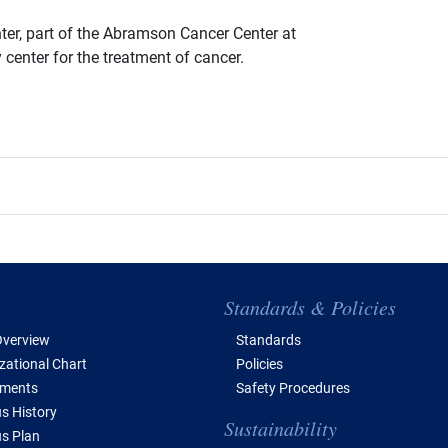
ter, part of the Abramson Cancer Center at
 center for the treatment of cancer.
e of Contents
Standards & Policies
verview
Standards
zational Chart
Policies
tments
Safety Procedures
 History
Sustainability
s Plan