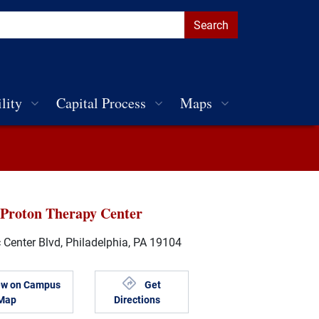
lity
Capital Process
Maps
 Proton Therapy Center
 Center Blvd, Philadelphia, PA 19104
ew on Campus
Get
Map
Directions