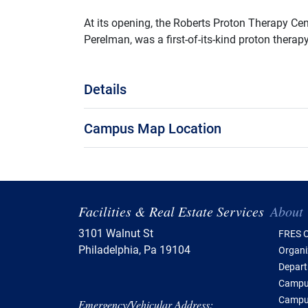
At its opening, the Roberts Proton Therapy Cen
Perelman, was a first-of-its-kind proton therapy
Details
Campus Map Location
Tabl
Facilities & Real Estate Services
About
3101 Walnut St
FRES O
Philadelphia, Pa 19104
Organi
Depar
Campus
Campu
Emergency/Vehicular Address: