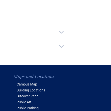
Maps and Locations
Campus Map
Building Locations
Discover Penn
Public Art
Public Parking