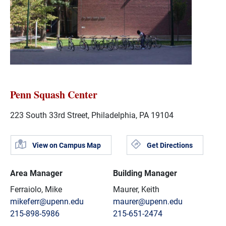
Penn Squash Center
223 South 33rd Street, Philadelphia, PA 19104
View on Campus Map
Get Directions
Area Manager
Building Manager
Ferraiolo, Mike
Maurer, Keith
mikeferr@upenn.edu
maurer@upenn.edu
215-898-5986
215-651-2474