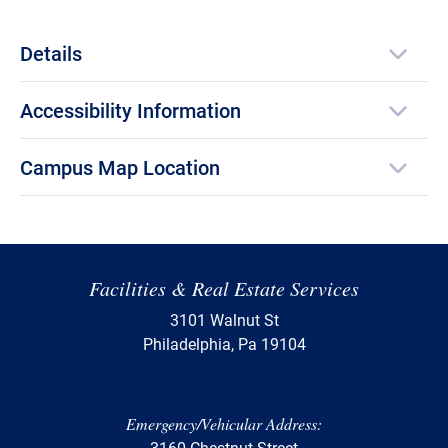
Details
Accessibility Information
Campus Map Location
Facilities & Real Estate Services
3101 Walnut St
Philadelphia, Pa 19104
Emergency/Vehicular Address:
3160 Chestnut Street