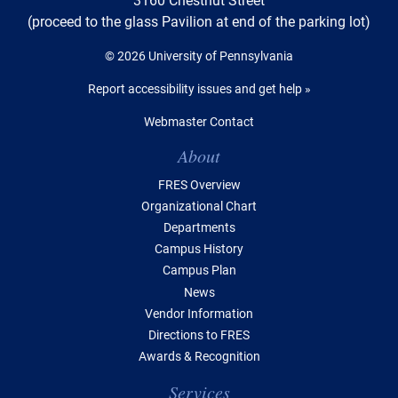
(proceed to the glass Pavilion at end of the parking lot)
© 2026 University of Pennsylvania
Report accessibility issues and get help »
Webmaster Contact
Table of Contents
About
FRES Overview
Organizational Chart
Departments
Campus History
Campus Plan
News
Vendor Information
Directions to FRES
Awards & Recognition
Services