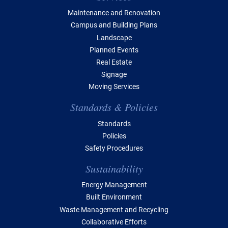
Maintenance and Renovation
Campus and Building Plans
Landscape
Planned Events
Real Estate
Signage
Moving Services
Standards & Policies
Standards
Policies
Safety Procedures
Sustainability
Energy Management
Built Environment
Waste Management and Recycling
Collaborative Efforts