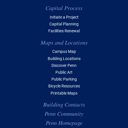
Capital Process
Initiate a Project
Capital Planning
Facilities Renewal
Maps and Locations
Campus Map
Building Locations
Discover Penn
Public Art
Public Parking
Bicycle Resources
Printable Maps
Building Contacts
Penn Community
Penn Homepage