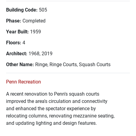
Building Code:
505
Phase:
Completed
Year Built:
1959
Floors:
4
Architect:
1968, 2019
Other Name:
Ringe, Ringe Courts, Squash Courts
Penn Recreation
A recent renovation to Penn's squash courts
improved the area's circulation and connectivity
and enhanced the spectator experience by
relocating columns, renovating mezzanine seating,
and updating lighting and design features.