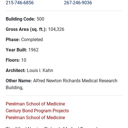
215-746-6856
267-246-9036
Building Code:
500
Gross Area (sq. ft.):
104,326
Phase:
Completed
Year Built:
1962
Floors:
10
Architect:
Louis I. Kahn
Other Name:
Alfred Newton Richards Medical Research
Building,
Perelman School of Medicine
Century Bond Program Projects
Perelman School of Medicine