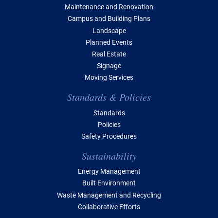
Maintenance and Renovation
Campus and Building Plans
Landscape
Planned Events
Real Estate
Signage
Moving Services
Standards & Policies
Standards
Policies
Safety Procedures
Sustainability
Energy Management
Built Environment
Waste Management and Recycling
Collaborative Efforts