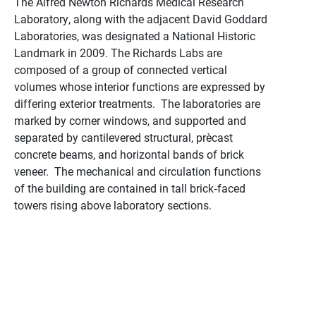
The Alfred Newton Richards Medical Research
Laboratory, along with the adjacent David Goddard
Laboratories, was designated a National Historic
Landmark in 2009. The Richards Labs are
composed of a group of connected vertical
volumes whose interior functions are expressed by
differing exterior treatments. The laboratories are
marked by corner windows, and supported and
separated by cantilevered structural, pre‑cast
concrete beams, and horizontal bands of brick
veneer. The mechanical and circulation functions
of the building are contained in tall brick‑faced
towers rising above laboratory sections.