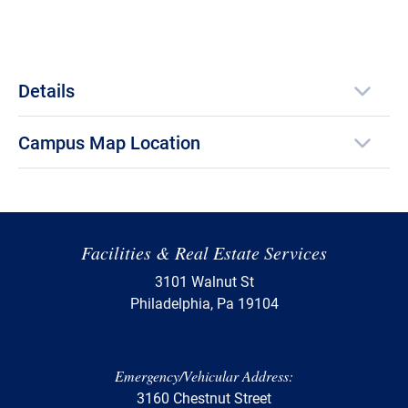
Details
Campus Map Location
Facilities & Real Estate Services
3101 Walnut St
Philadelphia, Pa 19104
Emergency/Vehicular Address:
3160 Chestnut Street