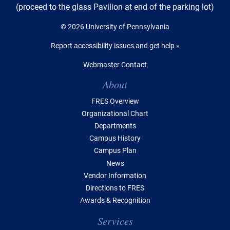
(proceed to the glass Pavilion at end of the parking lot)
© 2026 University of Pennsylvania
Report accessibility issues and get help »
Webmaster Contact
Table of Contents
About
FRES Overview
Organizational Chart
Departments
Campus History
Campus Plan
News
Vendor Information
Directions to FRES
Awards & Recognition
Services