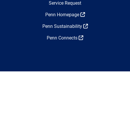
Top Navigation
Service Request
Penn Homepage
Penn Sustainability
Penn Connects