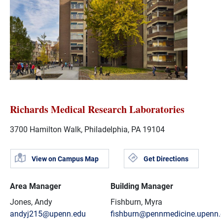
Richards Medical Research Laboratories
3700 Hamilton Walk, Philadelphia, PA 19104
View on Campus Map
Get Directions
Area Manager
Building Manager
Jones, Andy
Fishburn, Myra
andyj215@upenn.edu
fishburn@pennmedicine.upenn