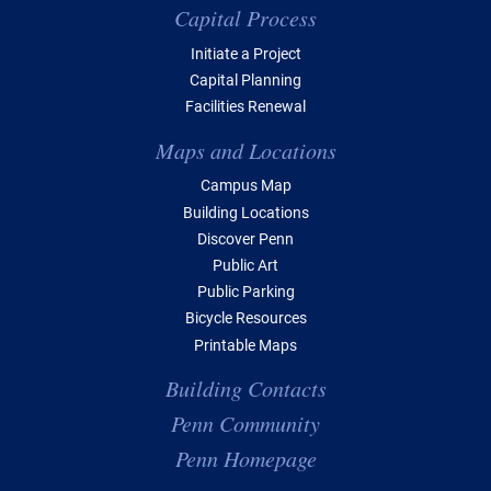
Capital Process
Initiate a Project
Capital Planning
Facilities Renewal
Maps and Locations
Campus Map
Building Locations
Discover Penn
Public Art
Public Parking
Bicycle Resources
Printable Maps
Building Contacts
Penn Community
Penn Homepage