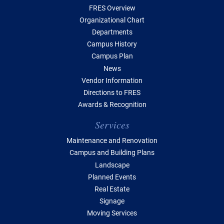
FRES Overview
Organizational Chart
Departments
Campus History
Campus Plan
News
Vendor Information
Directions to FRES
Awards & Recognition
Services
Maintenance and Renovation
Campus and Building Plans
Landscape
Planned Events
Real Estate
Signage
Moving Services