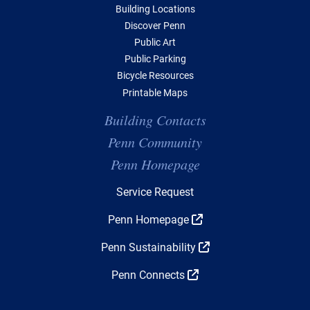
Building Locations
Discover Penn
Public Art
Public Parking
Bicycle Resources
Printable Maps
Building Contacts
Penn Community
Penn Homepage
Top Navigation
Service Request
Penn Homepage
Penn Sustainability
Penn Connects