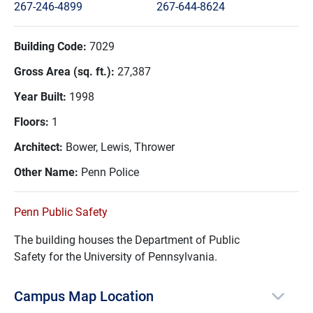
267-246-4899
267-644-8624
Building Code:
7029
Gross Area (sq. ft.):
27,387
Year Built:
1998
Floors:
1
Architect:
Bower, Lewis, Thrower
Other Name:
Penn Police
Penn Public Safety
The building houses the Department of Public
Safety for the University of Pennsylvania.
Campus Map Location