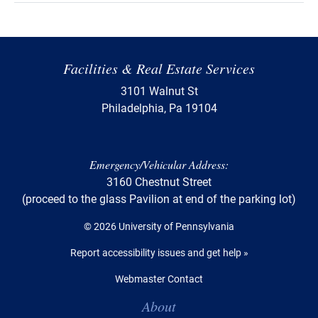
Facilities & Real Estate Services
3101 Walnut St
Philadelphia, Pa 19104
Emergency/Vehicular Address:
3160 Chestnut Street
(proceed to the glass Pavilion at end of the parking lot)
© 2026 University of Pennsylvania
Report accessibility issues and get help »
Webmaster Contact
Table of Contents
About