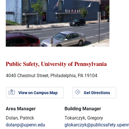
Public Safety, University of Pennsylvania
4040 Chestnut Street, Philadelphia, PA 19104
View on Campus Map
Get Directions
Area Manager
Building Manager
Dolan, Patrick
Tokarczyk, Gregory
dolanp@upenn.edu
gtokarczyk@publicsafety.upen