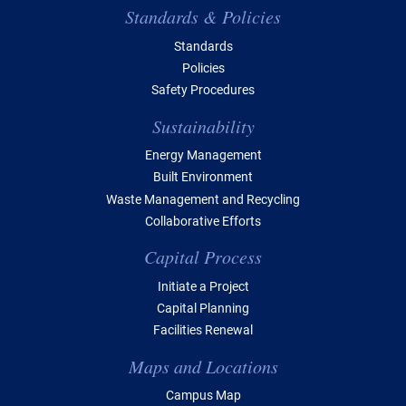
Standards & Policies
Standards
Policies
Safety Procedures
Sustainability
Energy Management
Built Environment
Waste Management and Recycling
Collaborative Efforts
Capital Process
Initiate a Project
Capital Planning
Facilities Renewal
Maps and Locations
Campus Map