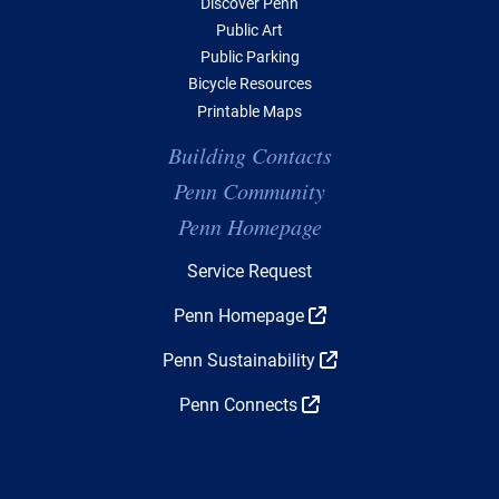
Discover Penn
Public Art
Public Parking
Bicycle Resources
Printable Maps
Building Contacts
Penn Community
Penn Homepage
Top Navigation
Service Request
Penn Homepage
Penn Sustainability
Penn Connects