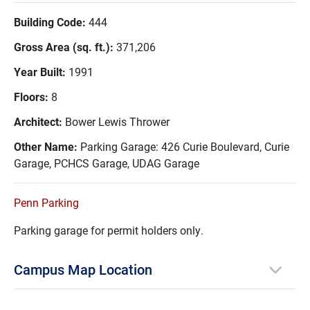
Building Code:
444
Gross Area (sq. ft.):
371,206
Year Built:
1991
Floors:
8
Architect:
Bower Lewis Thrower
Other Name:
Parking Garage: 426 Curie Boulevard, Curie
Garage, PCHCS Garage, UDAG Garage
Penn Parking
Parking garage for permit holders only.
Campus Map Location