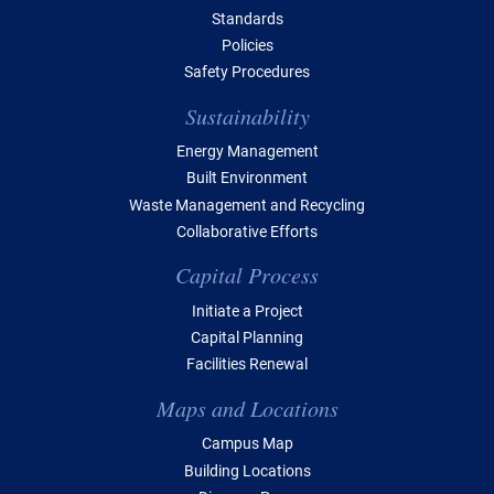
Standards
Policies
Safety Procedures
Sustainability
Energy Management
Built Environment
Waste Management and Recycling
Collaborative Efforts
Capital Process
Initiate a Project
Capital Planning
Facilities Renewal
Maps and Locations
Campus Map
Building Locations