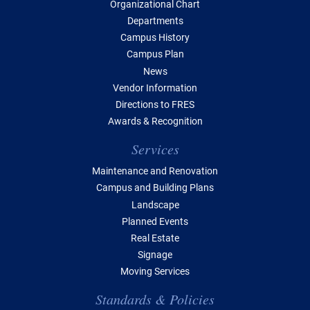
Organizational Chart
Departments
Campus History
Campus Plan
News
Vendor Information
Directions to FRES
Awards & Recognition
Services
Maintenance and Renovation
Campus and Building Plans
Landscape
Planned Events
Real Estate
Signage
Moving Services
Standards & Policies