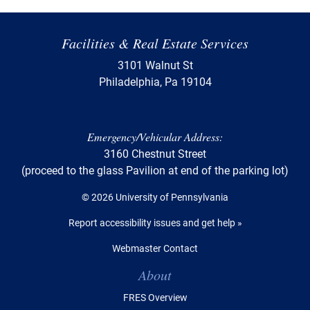
Facilities & Real Estate Services
3101 Walnut St
Philadelphia, Pa 19104
Emergency/Vehicular Address:
3160 Chestnut Street
(proceed to the glass Pavilion at end of the parking lot)
© 2026 University of Pennsylvania
Report accessibility issues and get help »
Webmaster Contact
Table of Contents
About
FRES Overview