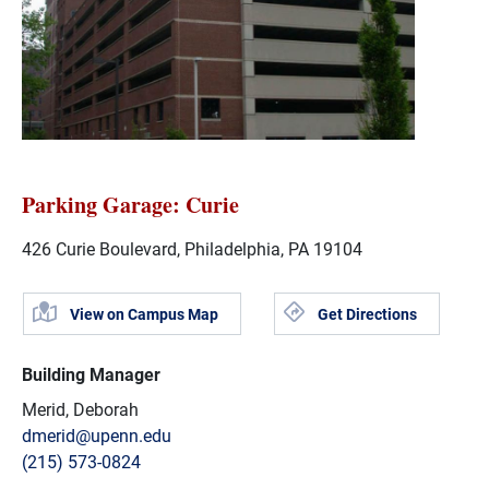
Parking Garage: Curie
426 Curie Boulevard, Philadelphia, PA 19104
View on Campus Map
Get Directions
Building Manager
Merid, Deborah
dmerid@upenn.edu
(215) 573-0824