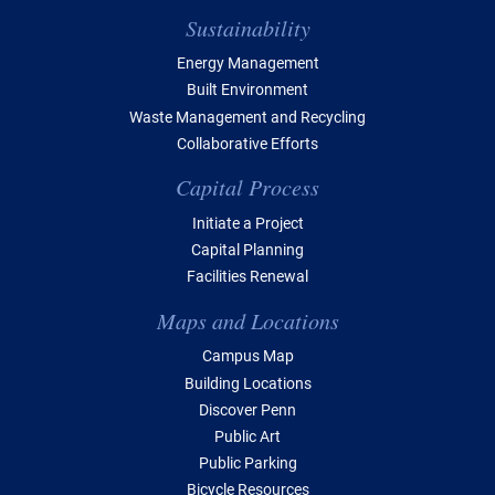
Sustainability
Energy Management
Built Environment
Waste Management and Recycling
Collaborative Efforts
Capital Process
Initiate a Project
Capital Planning
Facilities Renewal
Maps and Locations
Campus Map
Building Locations
Discover Penn
Public Art
Public Parking
Bicycle Resources