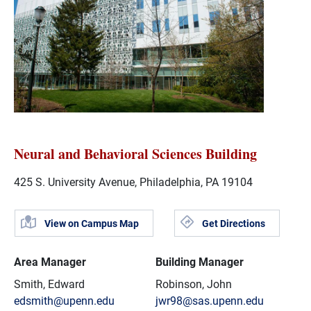
Neural and Behavioral Sciences Building
425 S. University Avenue, Philadelphia, PA 19104
View on Campus Map
Get Directions
Area Manager
Building Manager
Smith, Edward
Robinson, John
edsmith@upenn.edu
jwr98@sas.upenn.edu