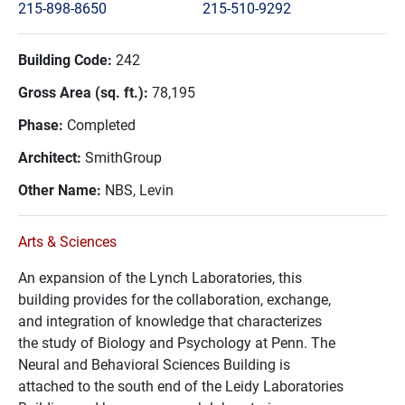
215-898-8650
215-510-9292
Building Code:
242
Gross Area (sq. ft.):
78,195
Phase:
Completed
Architect:
SmithGroup
Other Name:
NBS, Levin
Arts & Sciences
An expansion of the Lynch Laboratories, this
building provides for the collaboration, exchange,
and integration of knowledge that characterizes
the study of Biology and Psychology at Penn. The
Neural and Behavioral Sciences Building is
attached to the south end of the Leidy Laboratories