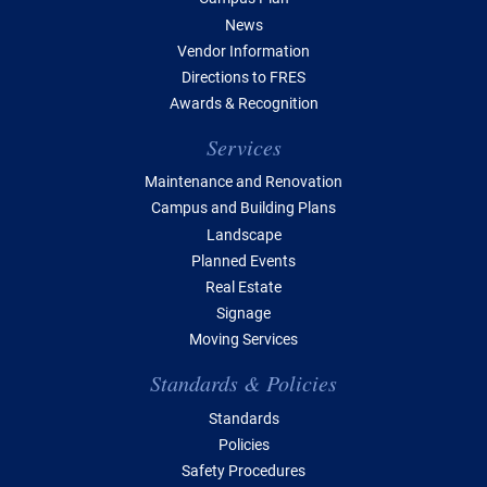
News
Vendor Information
Directions to FRES
Awards & Recognition
Services
Maintenance and Renovation
Campus and Building Plans
Landscape
Planned Events
Real Estate
Signage
Moving Services
Standards & Policies
Standards
Policies
Safety Procedures