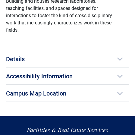
Building and houses research laboratories,
teaching facilities, and spaces designed for
interactions to foster the kind of cross-disciplinary
work that increasingly characterizes work in these
fields.
Details
Accessibility Information
Campus Map Location
Facilities & Real Estate Services