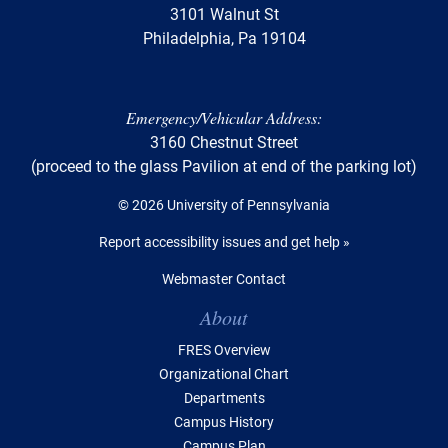
3101 Walnut St
Philadelphia, Pa 19104
Emergency/Vehicular Address:
3160 Chestnut Street
(proceed to the glass Pavilion at end of the parking lot)
© 2026 University of Pennsylvania
Report accessibility issues and get help »
Webmaster Contact
Table of Contents
About
FRES Overview
Organizational Chart
Departments
Campus History
Campus Plan