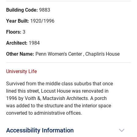
Building Code:
9883
Year Built:
1920/1996
Floors:
3
Architect:
1984
Other Name:
Penn Women's Center , Chaplin's House
University Life
Survived from the middle class suburbs that once
lined this street, Locust House was renovated in
1996 by Voith &, Mactavish Architects. A porch
was added to the structure and the interior space
converted to administrative offices.
Accessibility Information