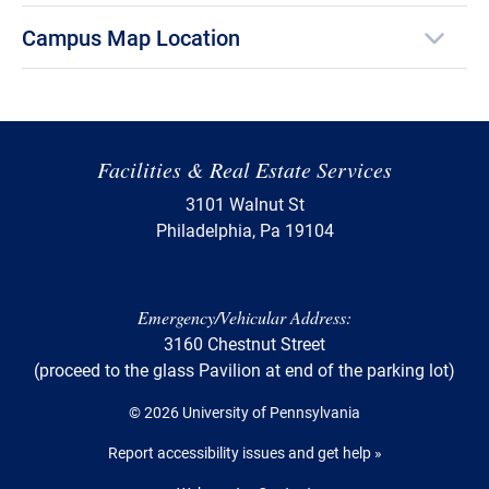
Campus Map Location
Facilities & Real Estate Services
3101 Walnut St
Philadelphia, Pa 19104
Emergency/Vehicular Address:
3160 Chestnut Street
(proceed to the glass Pavilion at end of the parking lot)
© 2026 University of Pennsylvania
Report accessibility issues and get help »