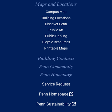
Maps and Locations
Campus Map
Building Locations
Discover Penn
Public Art
Public Parking
Bicycle Resources
Printable Maps
Building Contacts
Penn Community
Penn Homepage
Top Navigation
Service Request
Penn Homepage
Penn Sustainability