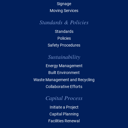
Signage
Moving Services
Standards & Policies
Standards
Policies
Safety Procedures
Sustainability
Energy Management
Built Environment
Waste Management and Recycling
Collaborative Efforts
Capital Process
Initiate a Project
Capital Planning
Facilities Renewal