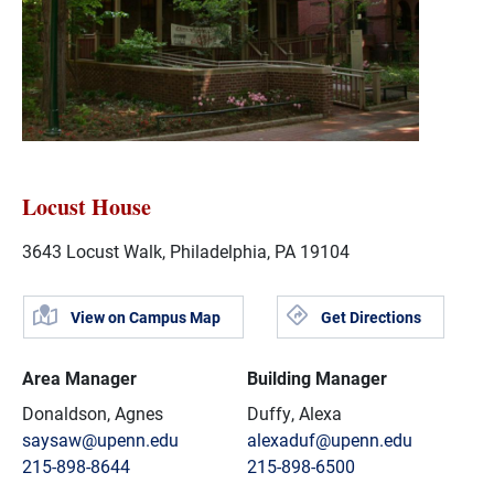
Locust House
3643 Locust Walk, Philadelphia, PA 19104
View on Campus Map
Get Directions
Area Manager
Building Manager
Donaldson, Agnes
Duffy, Alexa
saysaw@upenn.edu
alexaduf@upenn.edu
215-898-8644
215-898-6500