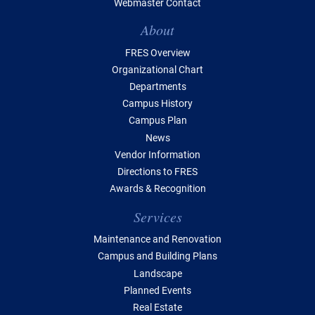
Webmaster Contact
Table of Contents
About
FRES Overview
Organizational Chart
Departments
Campus History
Campus Plan
News
Vendor Information
Directions to FRES
Awards & Recognition
Services
Maintenance and Renovation
Campus and Building Plans
Landscape
Planned Events
Real Estate