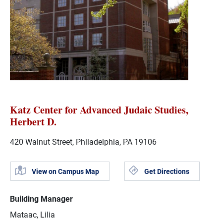
Katz Center for Advanced Judaic Studies,
Herbert D.
420 Walnut Street, Philadelphia, PA 19106
View on Campus Map
Get Directions
Building Manager
Mataac, Lilia