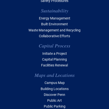
Safety Procedures
Sustainability
Energy Management
Built Environment
Waste Management and Recycling
Collaborative Efforts
Capital Process
Initiate a Project
Capital Planning
Facilities Renewal
Maps and Locations
Campus Map
Building Locations
Discover Penn
Public Art
Public Parking