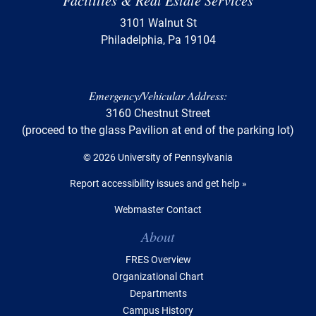
Facilities & Real Estate Services
3101 Walnut St
Philadelphia, Pa 19104
Emergency/Vehicular Address:
3160 Chestnut Street
(proceed to the glass Pavilion at end of the parking lot)
© 2026 University of Pennsylvania
Report accessibility issues and get help »
Webmaster Contact
Table of Contents
About
FRES Overview
Organizational Chart
Departments
Campus History