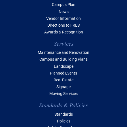
Campus Plan
News
Vendor Information
Directions to FRES
Awards & Recognition
Services
Maintenance and Renovation
Campus and Building Plans
Landscape
Planned Events
Real Estate
Signage
Moving Services
Standards & Policies
Standards
Policies