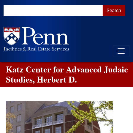
Skip to main content
Skip to primary navigation
Go to the PennAccess page for information about accessible ent
Katz Center for Advanced Judaic
Studies, Herbert D.