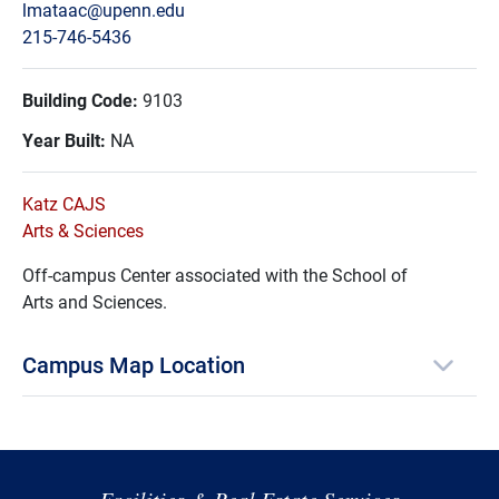
lmataac@upenn.edu
215-746-5436
Building Code:
9103
Year Built:
NA
Katz CAJS
Arts & Sciences
Off-campus Center associated with the School of
Arts and Sciences.
Campus Map Location