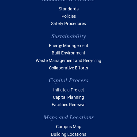
Standards
Policies
Safety Procedures
Sustainability
Energy Management
Built Environment
Waste Management and Recycling
Collaborative Efforts
Capital Process
Initiate a Project
Capital Planning
Facilities Renewal
Maps and Locations
Campus Map
Building Locations