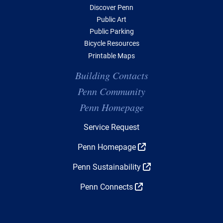
Discover Penn
Public Art
Public Parking
Bicycle Resources
Printable Maps
Building Contacts
Penn Community
Penn Homepage
Top Navigation
Service Request
Penn Homepage
Penn Sustainability
Penn Connects