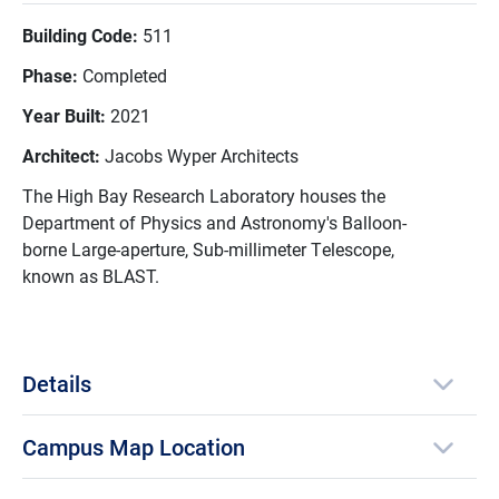
Building Code:
511
Phase:
Completed
Year Built:
2021
Architect:
Jacobs Wyper Architects
The High Bay Research Laboratory houses the
Department of Physics and Astronomy's Balloon-
borne Large-aperture, Sub-millimeter Telescope,
known as BLAST.
Details
Campus Map Location