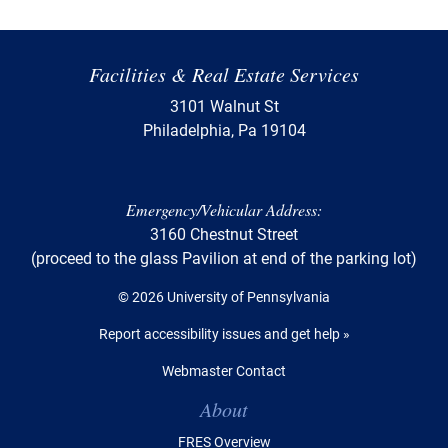
Facilities & Real Estate Services
3101 Walnut St
Philadelphia, Pa 19104
Emergency/Vehicular Address:
3160 Chestnut Street
(proceed to the glass Pavilion at end of the parking lot)
© 2026 University of Pennsylvania
Report accessibility issues and get help »
Webmaster Contact
Table of Contents
About
FRES Overview