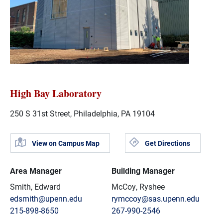
High Bay Laboratory
250 S 31st Street, Philadelphia, PA 19104
View on Campus Map
Get Directions
Area Manager
Building Manager
Smith, Edward
McCoy, Ryshee
edsmith@upenn.edu
rymccoy@sas.upenn.edu
215-898-8650
267-990-2546