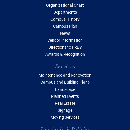
Organizational Chart
Departments
Campus History
Campus Plan
News
Vendor Information
Directions to FRES
Awards & Recognition
Services
Maintenance and Renovation
Campus and Building Plans
Landscape
Planned Events
Real Estate
Signage
Moving Services
Standards & Policies