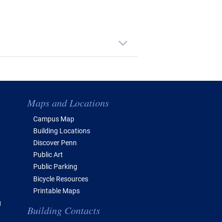
Maps and Locations
Campus Map
Building Locations
Discover Penn
Public Art
Public Parking
Bicycle Resources
Printable Maps
g
Building Contacts