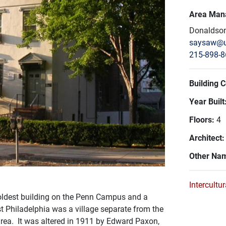
Area Man
Donaldson
saysaw@u
215-898-
Building 
Year Built
Floors:
4
Architect
Other Na
Intercultu
e oldest building on the Penn Campus and a
t Philadelphia was a village separate from the
 area. It was altered in 1911 by Edward Paxon,