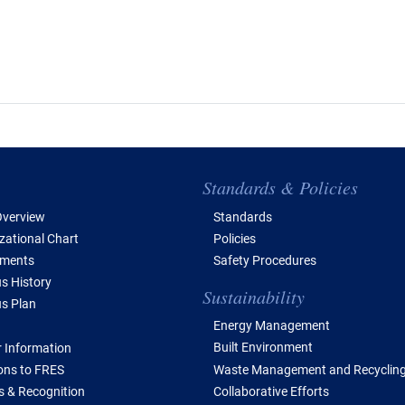
e of Contents
Standards & Policies
verview
Standards
zational Chart
Policies
tments
Safety Procedures
 History
Sustainability
s Plan
Energy Management
Built Environment
 Information
Waste Management and Recyclin
ions to FRES
Collaborative Efforts
 & Recognition