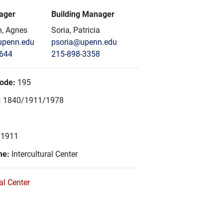
ager
Building Manager
, Agnes
Soria, Patricia
penn.edu
psoria@upenn.edu
8644
215-898-3358
Code:
195
:
1840/1911/1978
:
1911
me:
Intercultural Center
ral Center