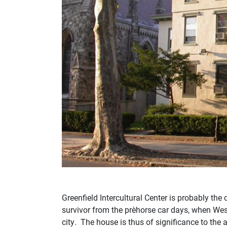
Greenfield Intercultural Center is probably th
survivor from the pre‑horse car days, when Wes
city. The house is thus of significance to the