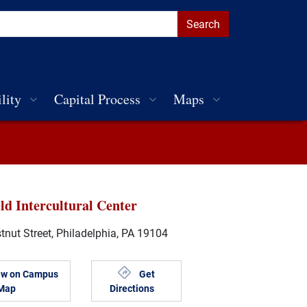
lity
Capital Process
Maps
ld Intercultural Center
nut Street, Philadelphia, PA 19104
ew on Campus
Get
Map
Directions