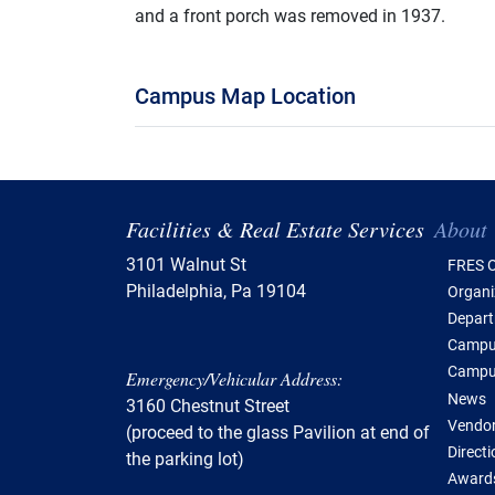
and a front porch was removed in 1937.
Campus Map Location
Tabl
Facilities & Real Estate Services
About
3101 Walnut St
FRES O
Philadelphia, Pa 19104
Organi
Depar
Campus
Campu
Emergency/Vehicular Address:
News
3160 Chestnut Street
Vendor
(proceed to the glass Pavilion at end of
Direct
the parking lot)
Awards