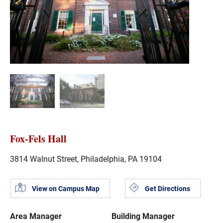
Fox-Fels Hall
3814 Walnut Street, Philadelphia, PA 19104
View on Campus Map
Get Directions
Area Manager
Building Manager