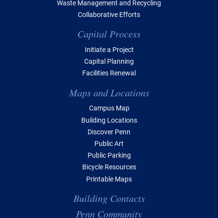
Waste Management and Recycling
Collaborative Efforts
Capital Process
Initiate a Project
Capital Planning
Facilities Renewal
Maps and Locations
Campus Map
Building Locations
Discover Penn
Public Art
Public Parking
Bicycle Resources
Printable Maps
Building Contacts
Penn Community