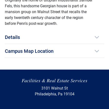
Fels, this handsome Georgian house is part of a
mansion group on Walnut Street that recalls the
early twentieth century character of the region
before Penn's post-war growth.
Details
Campus Map Location
Facilities & Real Estate Services
3101 Walnut St
Philadelphia, Pa 19104