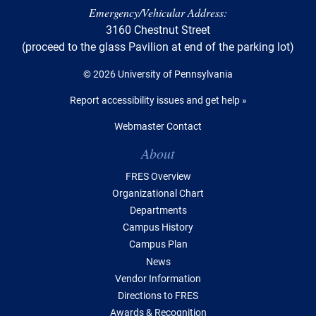
Emergency/Vehicular Address:
3160 Chestnut Street
(proceed to the glass Pavilion at end of the parking lot)
© 2026 University of Pennsylvania
Report accessibility issues and get help »
Webmaster Contact
Table of Contents
About
FRES Overview
Organizational Chart
Departments
Campus History
Campus Plan
News
Vendor Information
Directions to FRES
Awards & Recognition