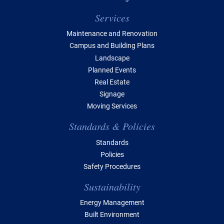
Services
Maintenance and Renovation
Campus and Building Plans
Landscape
Planned Events
Real Estate
Signage
Moving Services
Standards & Policies
Standards
Policies
Safety Procedures
Sustainability
Energy Management
Built Environment