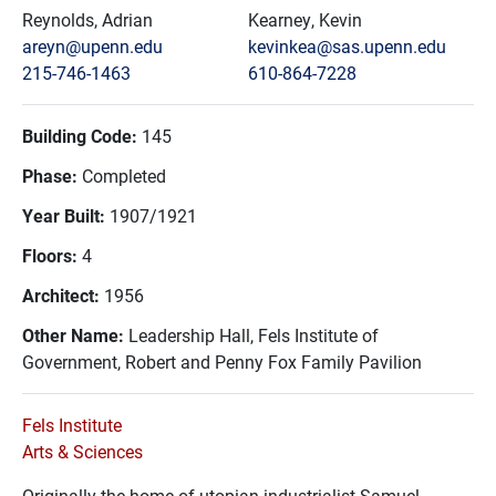
Reynolds, Adrian
Kearney, Kevin
areyn@upenn.edu
kevinkea@sas.upenn.edu
215-746-1463
610-864-7228
Building Code:
145
Phase:
Completed
Year Built:
1907/1921
Floors:
4
Architect:
1956
Other Name:
Leadership Hall, Fels Institute of
Government, Robert and Penny Fox Family Pavilion
Fels Institute
Arts & Sciences
Originally the home of utopian industrialist Samuel