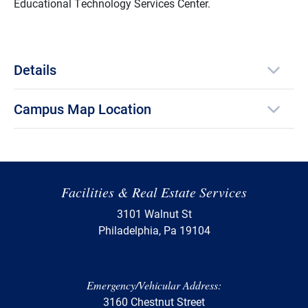
Educational Technology Services Center.
Details
Campus Map Location
Facilities & Real Estate Services
3101 Walnut St
Philadelphia, Pa 19104
Emergency/Vehicular Address:
3160 Chestnut Street