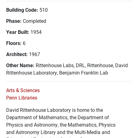
Building Code:
510
Phase:
Completed
Year Built:
1954
Floors:
6
Architect:
1967
Other Name:
Rittenhouse Labs, DRL, Rittenhouse, David
Rittenhouse Laboratory, Benjamin Franklin Lab
Arts & Sciences
Penn Libraries
David Rittenhouse Laboratory is home to the
Department of Mathematics, the Department of
Physics and Astronomy, the Mathematics, Physics
and Astronomy Library and the Multi-Media and