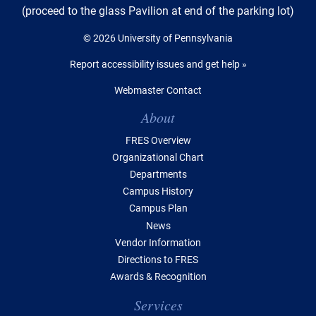
(proceed to the glass Pavilion at end of the parking lot)
© 2026 University of Pennsylvania
Report accessibility issues and get help »
Webmaster Contact
Table of Contents
About
FRES Overview
Organizational Chart
Departments
Campus History
Campus Plan
News
Vendor Information
Directions to FRES
Awards & Recognition
Services