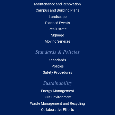
Maintenance and Renovation
Campus and Building Plans
Landscape
Planned Events
Real Estate
Signage
Moving Services
Standards & Policies
Standards
Policies
Safety Procedures
Sustainability
Energy Management
Built Environment
Waste Management and Recycling
Collaborative Efforts