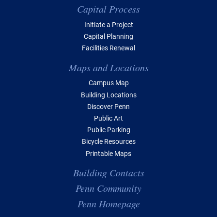
Capital Process
Initiate a Project
Capital Planning
Facilities Renewal
Maps and Locations
Campus Map
Building Locations
Discover Penn
Public Art
Public Parking
Bicycle Resources
Printable Maps
Building Contacts
Penn Community
Penn Homepage