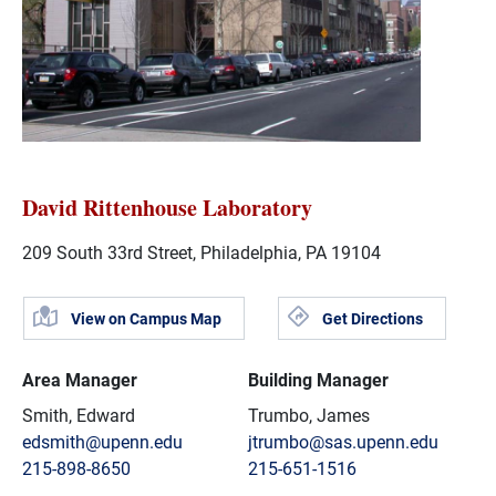
David Rittenhouse Laboratory
209 South 33rd Street, Philadelphia, PA 19104
View on Campus Map
Get Directions
Area Manager
Building Manager
Smith, Edward
Trumbo, James
edsmith@upenn.edu
jtrumbo@sas.upenn.edu
215-898-8650
215-651-1516