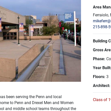
Area Man
Ferraiolo,
mikeferr
215-898-
Building 
Gross Area
Phase:
Co
Year Built
Floors:
3
Architect
has been serving the Penn and local
Class of 1
 is home to Penn and Drexel Men and Women
ool and middle school teams throughout the