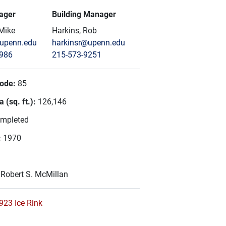
ager
Building Manager
 Mike
Harkins, Rob
@upenn.edu
harkinsr@upenn.edu
5986
215-573-9251
Code:
85
 (sq. ft.):
126,146
mpleted
:
1970
:
Robert S. McMillan
923 Ice Rink