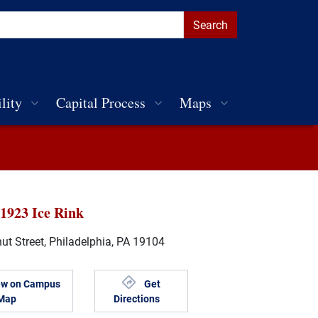
lity
Capital Process
Maps
 1923 Ice Rink
t Street, Philadelphia, PA 19104
ew on Campus
Get
Map
Directions