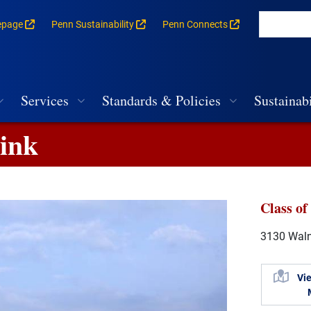
epage
Penn Sustainability
Penn Connects
rances for each building
vigation
Services
Standards & Policies
Sustainabi
Rink
Class of
3130 Walnu
Vi