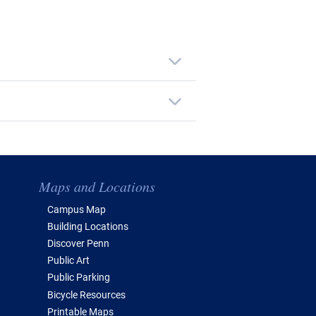
Maps and Locations
Campus Map
Building Locations
Discover Penn
Public Art
Public Parking
Bicycle Resources
Printable Maps