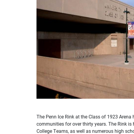
The Penn Ice Rink at the Class of 1923 Arena 
communities for over thirty years. The Rink
College Teams, as well as numerous high sch