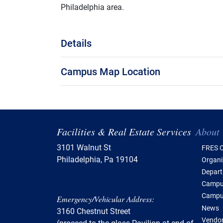
Philadelphia area.
Details
Campus Map Location
Tabl
Facilities & Real Estate Services
About
3101 Walnut St
FRES O
Philadelphia, Pa 19104
Organi
Depar
Campus
Campu
Emergency/Vehicular Address:
News
3160 Chestnut Street
Vendor
(proceed to the glass Pavilion at end of