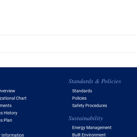
e of Contents
Standards & Policies
verview
Standards
zational Chart
Policies
tments
Safety Procedures
 History
Sustainability
s Plan
Energy Management
Built Environment
 Information