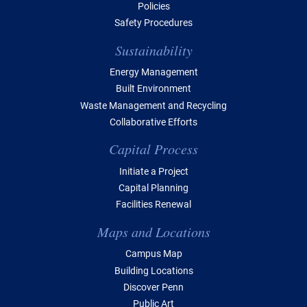
Policies
Safety Procedures
Sustainability
Energy Management
Built Environment
Waste Management and Recycling
Collaborative Efforts
Capital Process
Initiate a Project
Capital Planning
Facilities Renewal
Maps and Locations
Campus Map
Building Locations
Discover Penn
Public Art