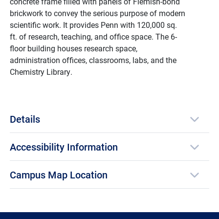
concrete frame filled with panels of Flemish-bond
brickwork to convey the serious purpose of modern
scientific work. It
provides Penn with 120,000 sq.
ft. of research, teaching, and office space. The 6-
floor building houses research space,
administration offices, classrooms, labs, and the
Chemistry Library.
Details
Accessibility Information
Campus Map Location