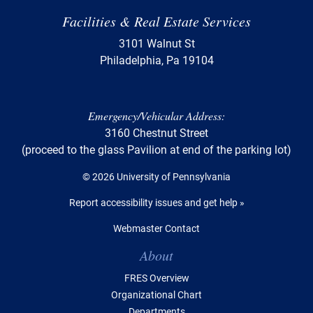
Facilities & Real Estate Services
3101 Walnut St
Philadelphia, Pa 19104
Emergency/Vehicular Address:
3160 Chestnut Street
(proceed to the glass Pavilion at end of the parking lot)
© 2026 University of Pennsylvania
Report accessibility issues and get help »
Webmaster Contact
Table of Contents
About
FRES Overview
Organizational Chart
Departments