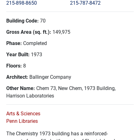
215-898-8650
215-787-8472
Building Code:
70
Gross Area (sq. ft.):
149,975
Phase:
Completed
Year Built:
1973
Floors:
8
Architect:
Ballinger Company
Other Name:
Chem 73, New Chem, 1973 Building,
Harrison Laboratories
Arts & Sciences
Penn Libraries
The Chemistry 1973 building has a
reinforced-