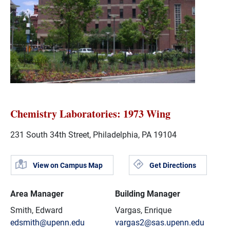
Chemistry Laboratories: 1973 Wing
231 South 34th Street, Philadelphia, PA 19104
View on Campus Map
Get Directions
Area Manager
Building Manager
Smith, Edward
Vargas, Enrique
edsmith@upenn.edu
vargas2@sas.upenn.edu