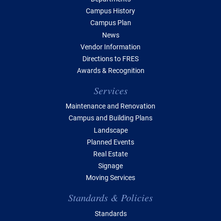
Campus History
Campus Plan
News
Vendor Information
Directions to FRES
Awards & Recognition
Services
Maintenance and Renovation
Campus and Building Plans
Landscape
Planned Events
Real Estate
Signage
Moving Services
Standards & Policies
Standards