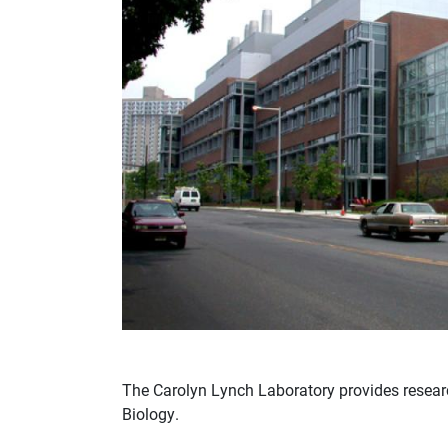
The Carolyn Lynch Laboratory provides researc
Biology.