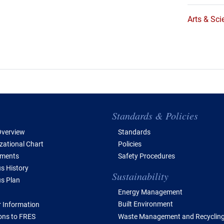
Arts & Sci
e of Contents
Standards & Policies
verview
Standards
zational Chart
Policies
tments
Safety Procedures
 History
Sustainability
s Plan
Energy Management
Built Environment
 Information
Waste Management and Recyclin
ions to FRES