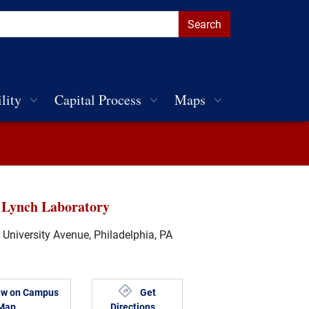
lity
Capital Process
Maps
 Lynch Laboratory
University Avenue, Philadelphia, PA
ew on Campus
Get
Map
Directions