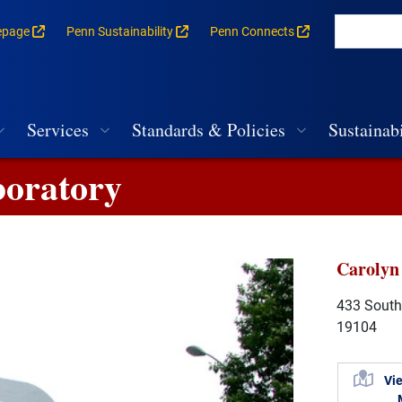
epage
Penn Sustainability
Penn Connects
rances for each building
vigation
Services
Standards & Policies
Sustainabi
boratory
Carolyn
433 South 
19104
Vi