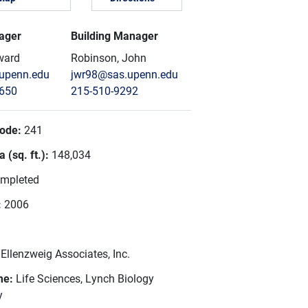
ager
Building Manager
ward
Robinson, John
upenn.edu
jwr98@sas.upenn.edu
8650
215-510-9292
Code:
241
 (sq. ft.):
148,034
mpleted
:
2006
:
Ellenzweig Associates, Inc.
me:
Life Sciences, Lynch Biology
y