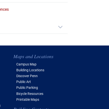
ences
Maps and Locations
Campus Map
Building Locations
Discover Penn
Public Art
Public Parking
Bicycle Resources
Printable Maps
g