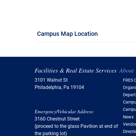
Campus Map Location
Tabl
Facilities & Real Estate Services
About
3101 Walnut St
FRES O
Philadelphia, Pa 19104
Organi
Depar
Campus
Campu
Emergency/Vehicular Address:
News
3160 Chestnut Street
Vendor
(proceed to the glass Pavilion at end of
Direct
the parking lot)