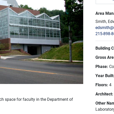
Area Man
Smith, Ed
edsmith@
215-898-
Building 
Gross Area
Phase:
Co
Year Built
Floors:
4
Architect
h space for faculty in the Department of
Other Na
Laborator