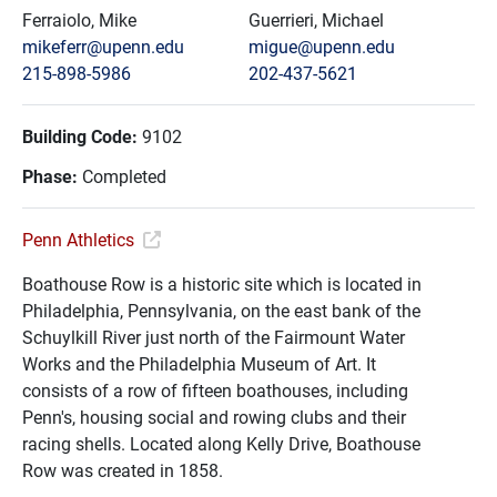
Ferraiolo, Mike
Guerrieri, Michael
mikeferr@upenn.edu
migue@upenn.edu
215-898-5986
202-437-5621
Building Code:
9102
Phase:
Completed
Penn Athletics
Boathouse Row is a historic site which is located in
Philadelphia, Pennsylvania, on the east bank of the
Schuylkill River just north of the Fairmount Water
Works and the Philadelphia Museum of Art. It
consists of a row of fifteen boathouses, including
Penn's, housing social and rowing clubs and their
racing shells. Located along Kelly Drive, Boathouse
Row was created in 1858.