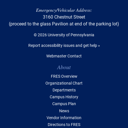
Emergency/Vehicular Address:
3160 Chestnut Street
(proceed to the glass Pavilion at end of the parking lot)
© 2026 University of Pennsylvania
Report accessibility issues and get help »
Webmaster Contact
Table of Contents
About
FRES Overview
Organizational Chart
Departments
Campus History
Campus Plan
News
Vendor Information
Directions to FRES