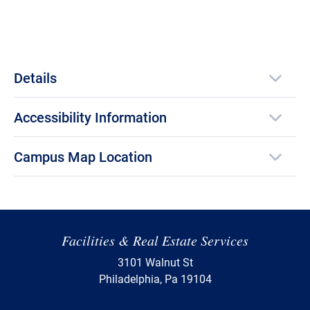
Details
Accessibility Information
Campus Map Location
Facilities & Real Estate Services
3101 Walnut St
Philadelphia, Pa 19104