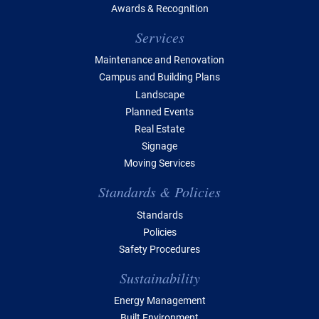
Awards & Recognition
Services
Maintenance and Renovation
Campus and Building Plans
Landscape
Planned Events
Real Estate
Signage
Moving Services
Standards & Policies
Standards
Policies
Safety Procedures
Sustainability
Energy Management
Built Environment