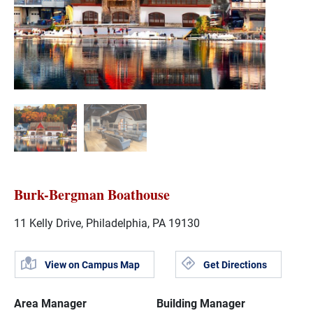
Burk-Bergman Boathouse
11 Kelly Drive, Philadelphia, PA 19130
View on Campus Map
Get Directions
Area Manager
Building Manager