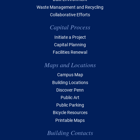
Waste Management and Recycling
Collaborative Efforts
Capital Process
Initiate a Project
Capital Planning
Facilities Renewal
Maps and Locations
Campus Map
Building Locations
Discover Penn
Public Art
Public Parking
Bicycle Resources
Printable Maps
Building Contacts