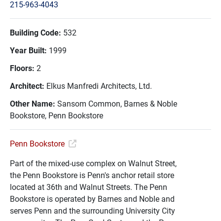
215-963-4043
Building Code:
532
Year Built:
1999
Floors:
2
Architect:
Elkus Manfredi Architects, Ltd.
Other Name:
Sansom Common, Barnes & Noble
Bookstore, Penn Bookstore
Penn Bookstore
Part of the mixed-use complex on Walnut Street,
the Penn Bookstore is Penn's anchor retail store
located at 36th and Walnut Streets. The Penn
Bookstore is operated by Barnes and Noble and
serves Penn and the surrounding University City