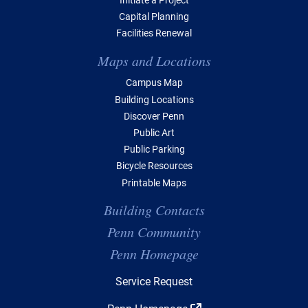
Capital Planning
Facilities Renewal
Maps and Locations
Campus Map
Building Locations
Discover Penn
Public Art
Public Parking
Bicycle Resources
Printable Maps
Building Contacts
Penn Community
Penn Homepage
Top Navigation
Service Request