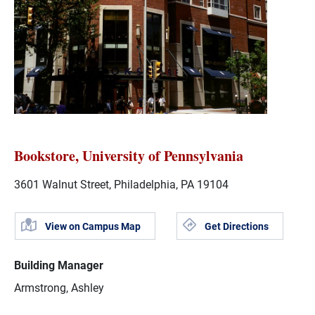
Bookstore, University of Pennsylvania
3601 Walnut Street, Philadelphia, PA 19104
View on Campus Map
Get Directions
Building Manager
Armstrong, Ashley