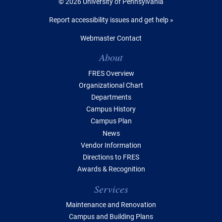
© 2026 University of Pennsylvania
Report accessibility issues and get help »
Webmaster Contact
Table of Contents
About
FRES Overview
Organizational Chart
Departments
Campus History
Campus Plan
News
Vendor Information
Directions to FRES
Awards & Recognition
Services
Maintenance and Renovation
Campus and Building Plans