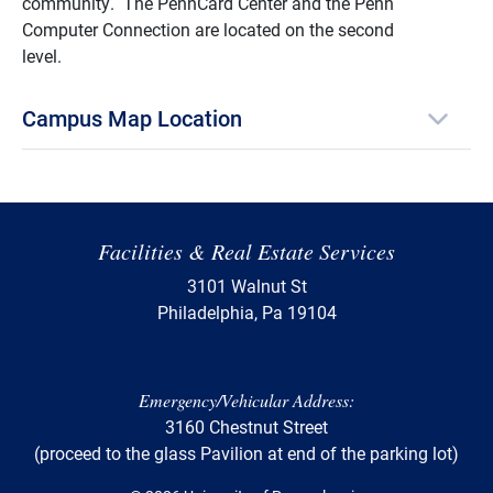
community. The PennCard Center and the Penn
Computer Connection are located on the second
level.
Campus Map Location
Facilities & Real Estate Services
3101 Walnut St
Philadelphia, Pa 19104
Emergency/Vehicular Address:
3160 Chestnut Street
(proceed to the glass Pavilion at end of the parking lot)