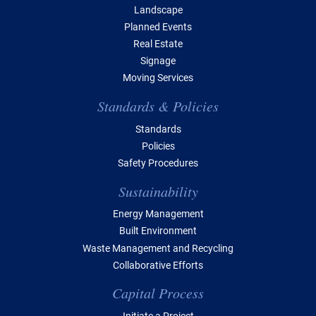
Landscape
Planned Events
Real Estate
Signage
Moving Services
Standards & Policies
Standards
Policies
Safety Procedures
Sustainability
Energy Management
Built Environment
Waste Management and Recycling
Collaborative Efforts
Capital Process
Initiate a Project