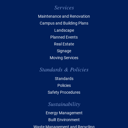
Services
Maintenance and Renovation
Campus and Building Plans
Landscape
Planned Events
Real Estate
Signage
Moving Services
Standards & Policies
Standards
Policies
Safety Procedures
Sustainability
Energy Management
Built Environment
Waste Management and Recycling