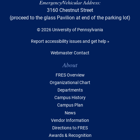
Emergency/Vehicular Address:
3160 Chestnut Street
(proceed to the glass Pavilion at end of the parking lot)
© 2026 University of Pennsylvania
Report accessibility issues and get help »
Webmaster Contact
Table of Contents
About
FRES Overview
Organizational Chart
Departments
Campus History
Campus Plan
News
Vendor Information
Directions to FRES
Awards & Recognition