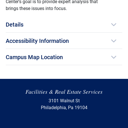
Center's goal is to provide expert analysis that
brings these issues into focus.
Details
Accessibility Information
Campus Map Location
Facilities & Real Estate Services
3101 Walnut St
Philadelphia, Pa 19104