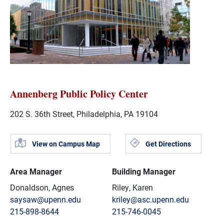
Annenberg Public Policy Center
202 S. 36th Street, Philadelphia, PA 19104
View on Campus Map
Get Directions
Area Manager
Building Manager
Donaldson, Agnes
Riley, Karen
saysaw@upenn.edu
kriley@asc.upenn.edu
215-898-8644
215-746-0045