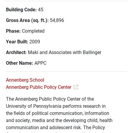
Building Code:
45
Gross Area (sq. ft.):
54,896
Phase:
Completed
Year Built:
2009
Architect:
Maki and Associates with Ballinger
Other Name:
APPC
Annenberg School
Annenberg Public Policy Center
The Annenberg Public Policy Center of the
University of Pennsylvania performs research in
the fields of political communication, information
and society, media and the developing child, health
communication and adolescent risk. The Policy