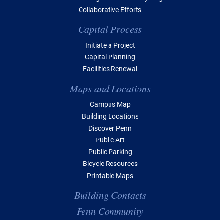
Collaborative Efforts
Capital Process
Initiate a Project
Capital Planning
Facilities Renewal
Maps and Locations
Campus Map
Building Locations
Discover Penn
Public Art
Public Parking
Bicycle Resources
Printable Maps
Building Contacts
Penn Community