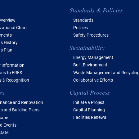
e of Contents
Standards & Policies
verview
Standards
zational Chart
Policies
tments
Safety Procedures
 History
Sustainability
s Plan
Energy Management
Built Environment
 Information
Waste Management and Recyclin
ions to FRES
Collaborative Efforts
 & Recognition
Capital Process
es
Initiate a Project
nance and Renovation
Capital Planning
 and Building Plans
Facilities Renewal
cape
d Events
state