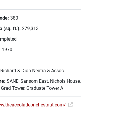
Code:
380
 (sq. ft.):
279,313
mpleted
:
1970
:
Richard & Dion Neutra & Assoc.
me:
SANE, Sansom East, Nichols House,
, Grad Tower, Graduate Tower A
ww.theaccoladeonchestnut.com/