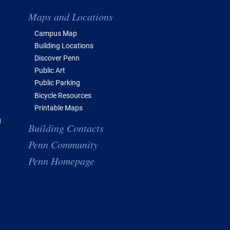
Maps and Locations
Campus Map
Building Locations
Discover Penn
Public Art
Public Parking
Bicycle Resources
Printable Maps
g
Building Contacts
Penn Community
Penn Homepage