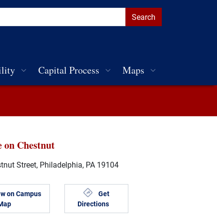
lity
Capital Process
Maps
e on Chestnut
nut Street, Philadelphia, PA 19104
ew on Campus
Get
Map
Directions