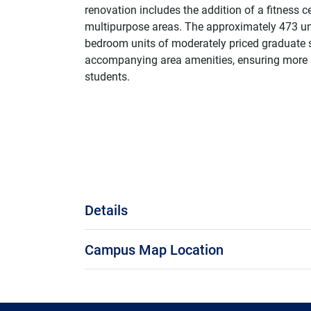
renovation includes the addition of a fitness 
multipurpose areas. The approximately 473 uni
bedroom units of moderately priced graduate 
accompanying area amenities, ensuring more 
students.
Details
Campus Map Location