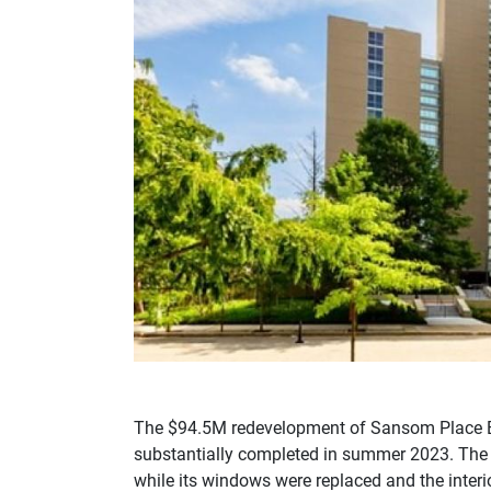
The $94.5M redevelopment of Sansom Place E
substantially completed in summer 2023. The b
while its windows were replaced and the interio