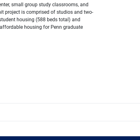
center, small group study classrooms, and
t project is comprised of studios and two-
student housing (588 beds total) and
affordable housing for Penn graduate