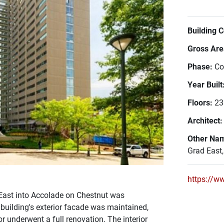
Building 
Gross Area
Phase:
Co
Year Built
Floors:
23
Architect
Other Na
Grad East
https://w
ast into Accolade on Chestnut was
uilding's exterior facade was maintained,
r underwent a full renovation. The interior