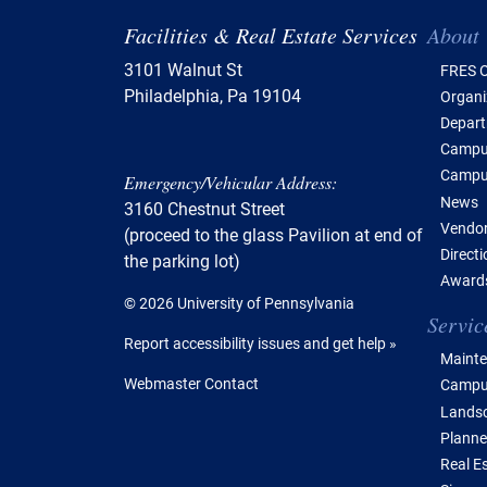
Tabl
Facilities & Real Estate Services
About
3101 Walnut St
FRES O
Philadelphia, Pa 19104
Organi
Depar
Campus
Campu
Emergency/Vehicular Address:
News
3160 Chestnut Street
Vendor
(proceed to the glass Pavilion at end of
Direct
the parking lot)
Awards
© 2026 University of Pennsylvania
Servic
Report accessibility issues and get help »
Mainte
Webmaster Contact
Campus
Lands
Planne
Real E