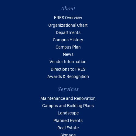
Table of Contents
About
FRES Overview
Organizational Chart
Departments
Campus History
Campus Plan
News
Vendor Information
Directions to FRES
Awards & Recognition
Services
Maintenance and Renovation
Campus and Building Plans
Landscape
Planned Events
Real Estate
Signage