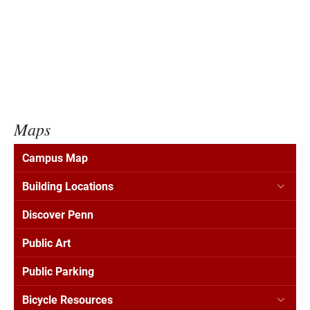
Maps
Campus Map
Building Locations
Discover Penn
Public Art
Public Parking
Bicycle Resources