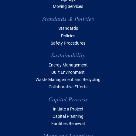
Moving Services
Standards & Policies
Standards
Policies
Safety Procedures
Sustainability
Energy Management
Built Environment
Waste Management and Recycling
Collaborative Efforts
Capital Process
Initiate a Project
Capital Planning
Facilities Renewal
Maps and Locations