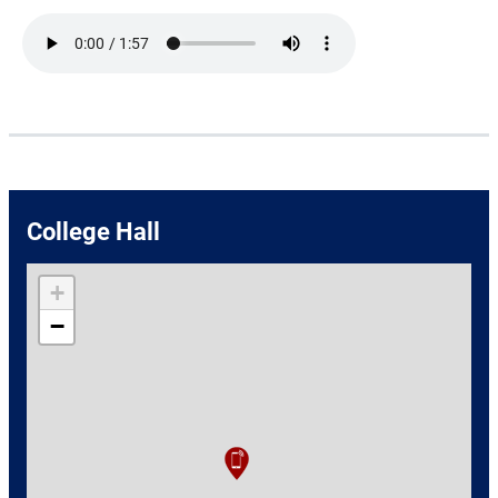
Audio file
College Hall
+
−