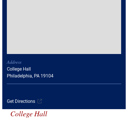
Address
College Hall
Philadelphia, PA 19104
Get Directions
College Hall