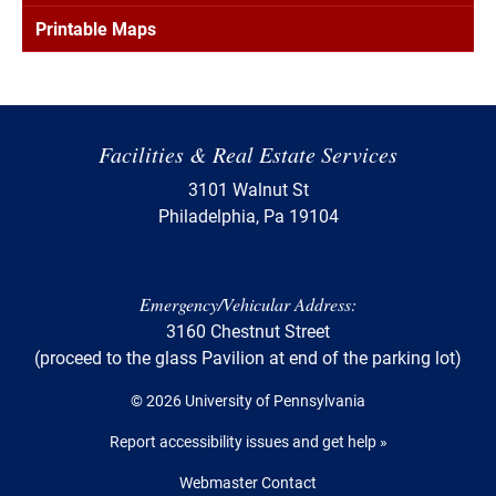
Printable Maps
Facilities & Real Estate Services
3101 Walnut St
Philadelphia, Pa 19104
Emergency/Vehicular Address:
3160 Chestnut Street
(proceed to the glass Pavilion at end of the parking lot)
© 2026 University of Pennsylvania
Report accessibility issues and get help »
Webmaster Contact