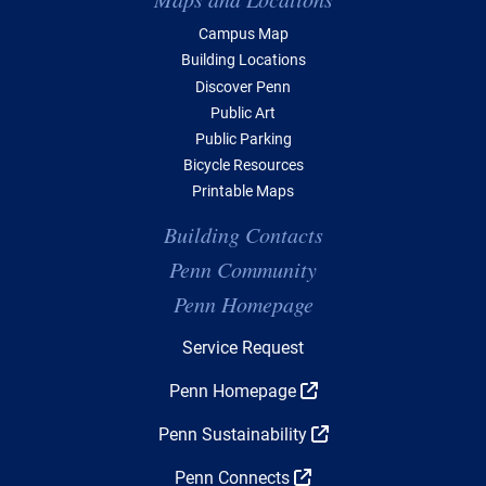
Campus Map
Building Locations
Discover Penn
Public Art
Public Parking
Bicycle Resources
Printable Maps
Building Contacts
Penn Community
Penn Homepage
Top Navigation
Service Request
Penn Homepage
Penn Sustainability
Penn Connects