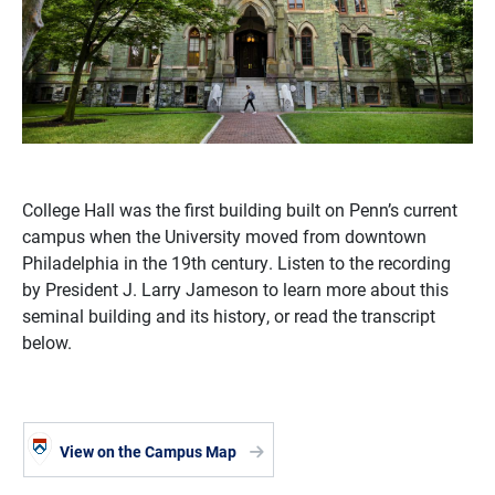
College Hall was the first building built on Penn’s current
campus when the University moved from downtown
Philadelphia in the 19th century. Listen to the recording
by President J. Larry Jameson to learn more about this
seminal building and its history, or read the transcript
below.
View on the Campus Map