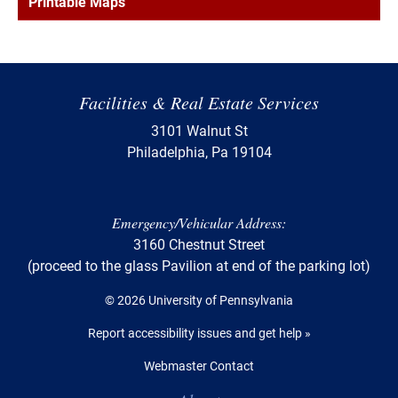
Printable Maps
Facilities & Real Estate Services
3101 Walnut St
Philadelphia, Pa 19104
Emergency/Vehicular Address:
3160 Chestnut Street
(proceed to the glass Pavilion at end of the parking lot)
© 2026 University of Pennsylvania
Report accessibility issues and get help »
Webmaster Contact