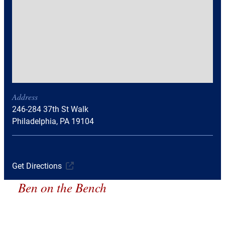
Address
246-284 37th St Walk
Philadelphia, PA 19104
Get Directions
Ben on the Bench