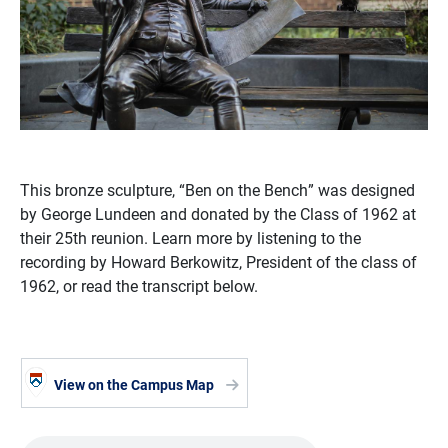
This bronze sculpture, “Ben on the Bench” was designed
by George Lundeen and donated by the Class of 1962 at
their 25th reunion. Learn more by listening to the
recording by Howard Berkowitz, President of the class of
1962, or read the transcript below.
View on the Campus Map
Audio file