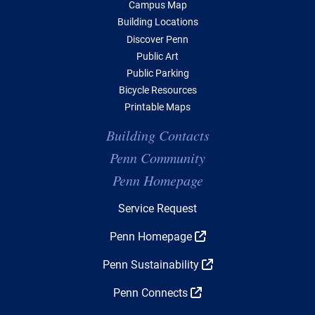
Campus Map
Building Locations
Discover Penn
Public Art
Public Parking
Bicycle Resources
Printable Maps
Building Contacts
Penn Community
Penn Homepage
Top Navigation
Service Request
Penn Homepage
Penn Sustainability
Penn Connects