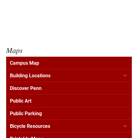
Maps
Campus Map
Building Locations
Discover Penn
Public Art
Public Parking
Bicycle Resources