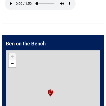
Ben on the Bench
+
−