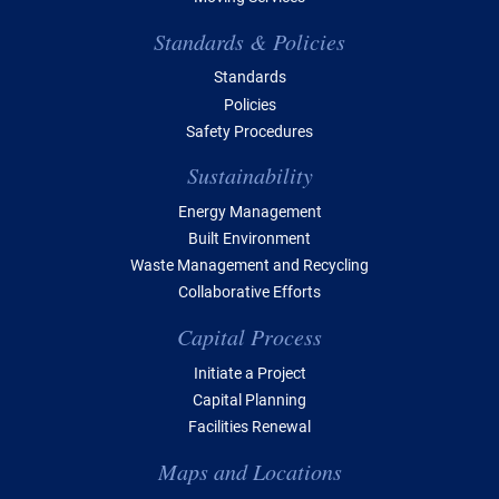
Standards & Policies
Standards
Policies
Safety Procedures
Sustainability
Energy Management
Built Environment
Waste Management and Recycling
Collaborative Efforts
Capital Process
Initiate a Project
Capital Planning
Facilities Renewal
Maps and Locations