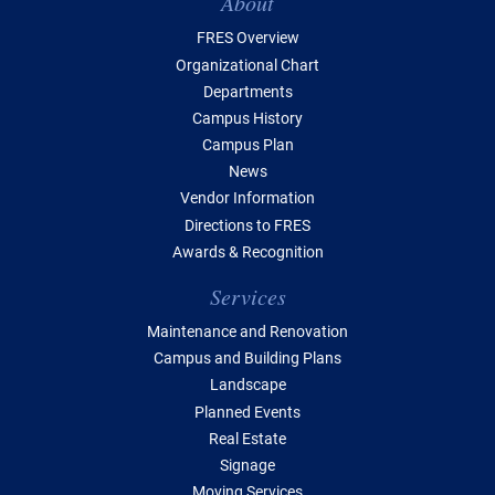
Table of Contents
About
FRES Overview
Organizational Chart
Departments
Campus History
Campus Plan
News
Vendor Information
Directions to FRES
Awards & Recognition
Services
Maintenance and Renovation
Campus and Building Plans
Landscape
Planned Events
Real Estate
Signage
Moving Services