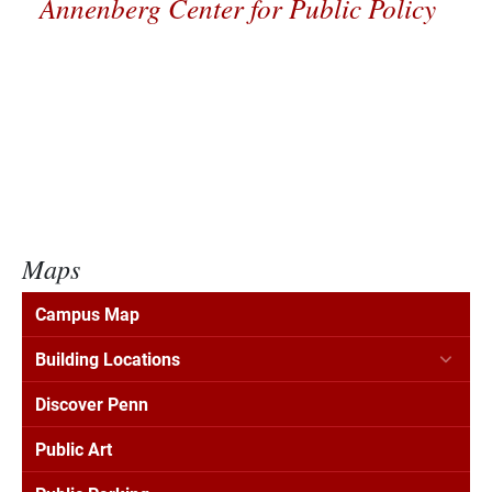
Annenberg Center for Public Policy
Maps
Campus Map
Building Locations
Discover Penn
Public Art