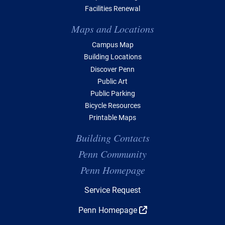
Facilities Renewal
Maps and Locations
Campus Map
Building Locations
Discover Penn
Public Art
Public Parking
Bicycle Resources
Printable Maps
Building Contacts
Penn Community
Penn Homepage
Top Navigation
Service Request
Penn Homepage