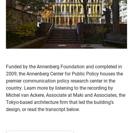
Funded by the Annenberg Foundation and completed in
2009, the Annenberg Center for Public Policy houses the
premier communication policy research center in the
country. Learn more by listening to the recording by
Michel van Ackere, Associate at Maki and Associates, the
Tokyo-based architecture firm that led the building’s
design, or read the transcript below.