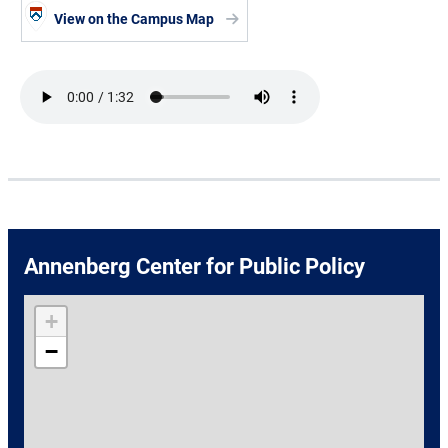
View on the Campus Map
Audio file
Annenberg Center for Public Policy
+
−