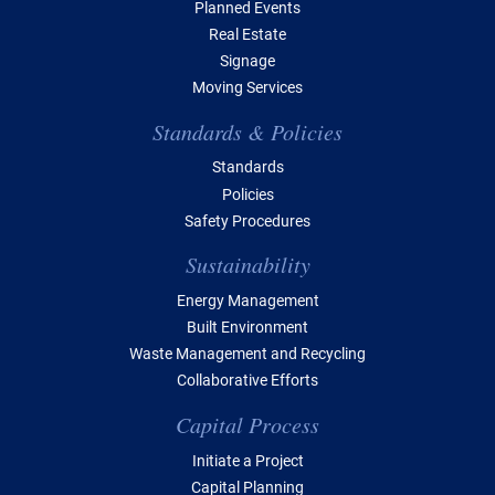
Planned Events
Real Estate
Signage
Moving Services
Standards & Policies
Standards
Policies
Safety Procedures
Sustainability
Energy Management
Built Environment
Waste Management and Recycling
Collaborative Efforts
Capital Process
Initiate a Project
Capital Planning