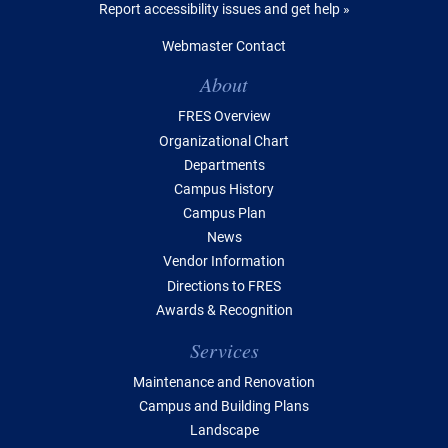
Report accessibility issues and get help »
Webmaster Contact
Table of Contents
About
FRES Overview
Organizational Chart
Departments
Campus History
Campus Plan
News
Vendor Information
Directions to FRES
Awards & Recognition
Services
Maintenance and Renovation
Campus and Building Plans
Landscape