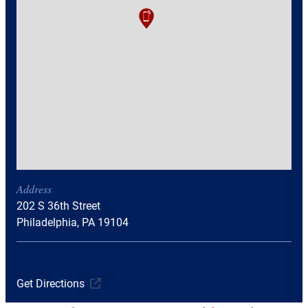
Address
202 S 36th Street
Philadelphia, PA 19104
Get Directions