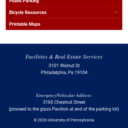
Public Parking
Bicycle Resources
Printable Maps
Facilities & Real Estate Services
3101 Walnut St
Philadelphia, Pa 19104
Emergency/Vehicular Address:
3160 Chestnut Street
(proceed to the glass Pavilion at end of the parking lot)
© 2026 University of Pennsylvania