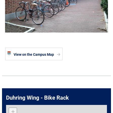
View on the Campus Map
Duhring Wing - Bike Rack
+