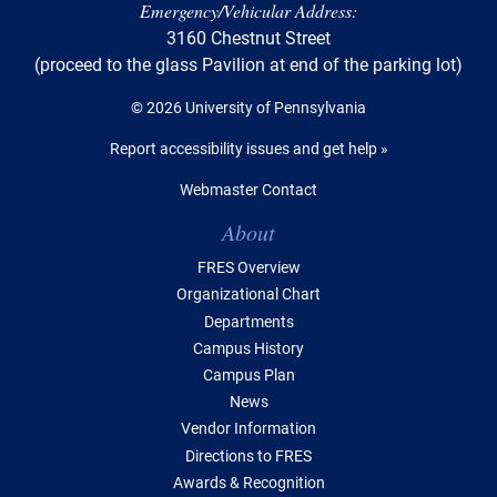
Emergency/Vehicular Address:
3160 Chestnut Street
(proceed to the glass Pavilion at end of the parking lot)
© 2026 University of Pennsylvania
Report accessibility issues and get help »
Webmaster Contact
Table of Contents
About
FRES Overview
Organizational Chart
Departments
Campus History
Campus Plan
News
Vendor Information
Directions to FRES
Awards & Recognition