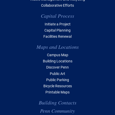
Collaborative Efforts
Capital Process
Initiate a Project
Capital Planning
Facilities Renewal
Maps and Locations
Campus Map
Building Locations
Discover Penn
Public Art
Public Parking
Bicycle Resources
Printable Maps
Building Contacts
Penn Community