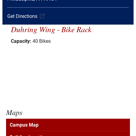
Get Directions
Duhring Wing - Bike Rack
Capacity:
40 Bikes
Maps
Campus Map