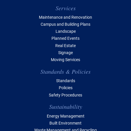
Services
Maintenance and Renovation
Campus and Building Plans
Landscape
Planned Events
Real Estate
Signage
Moving Services
Standards & Policies
Standards
Policies
Safety Procedures
Sustainability
Energy Management
Built Environment
Waste Management and Recycling