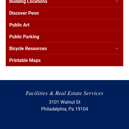
Building Locations
Discover Penn
Public Art
Public Parking
Bicycle Resources
Printable Maps
Facilities & Real Estate Services
3101 Walnut St
Philadelphia, Pa 19104