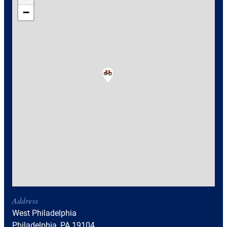
−
Address
West Philadelphia
Philadelphia, PA 19104