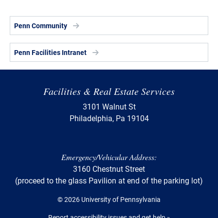
Penn Community
Penn Facilities Intranet
Facilities & Real Estate Services
3101 Walnut St
Philadelphia, Pa 19104
Emergency/Vehicular Address:
3160 Chestnut Street
(proceed to the glass Pavilion at end of the parking lot)
© 2026 University of Pennsylvania
Report accessibility issues and get help »