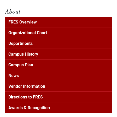
About
FRES Overview
Organizational Chart
Departments
Campus History
Campus Plan
News
Vendor Information
Directions to FRES
Awards & Recognition