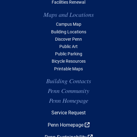
Facilities Renewal
Maps and Locations
Campus Map
Building Locations
Discover Penn
Public Art
Public Parking
Bicycle Resources
Printable Maps
Building Contacts
Penn Community
Penn Homepage
Top Navigation
Service Request
Penn Homepage
Penn Sustainability