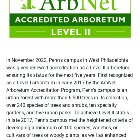
In November 2022, Penn's campus in West Philadelphia
was given renewed accreditation as a Level II arboretum,
ensuring its status for the next five years. First recognized
as a Level I arboretum in early 2017 by the ArbNet
Arboretum Accreditation Program, Penn's campus is an
urban forest with more than 6,500 trees in its collection,
over 240 species of trees and shrubs, ten specialty
gardens, and five urban parks. To achieve Level II status
in late 2017, Penn's campus met the heightened criteria of
developing a minimum of 100 species, varieties, or
cultivars of trees or woody plants, as well as enhanced