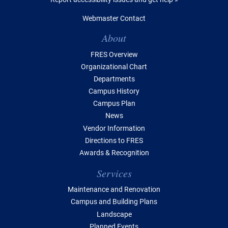
Webmaster Contact
Table of Contents
About
FRES Overview
Organizational Chart
Departments
Campus History
Campus Plan
News
Vendor Information
Directions to FRES
Awards & Recognition
Services
Maintenance and Renovation
Campus and Building Plans
Landscape
Planned Events