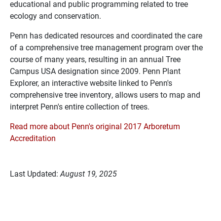
educational and public programming related to tree
ecology and conservation.
Penn has dedicated resources and coordinated the care
of a comprehensive tree management program over the
course of many years, resulting in an annual Tree
Campus USA designation since 2009. Penn Plant
Explorer, an interactive website linked to Penn's
comprehensive tree inventory, allows users to map and
interpret Penn's entire collection of trees.
Read more about Penn's original 2017 Arboretum
Accreditation
Last Updated:
August 19, 2025