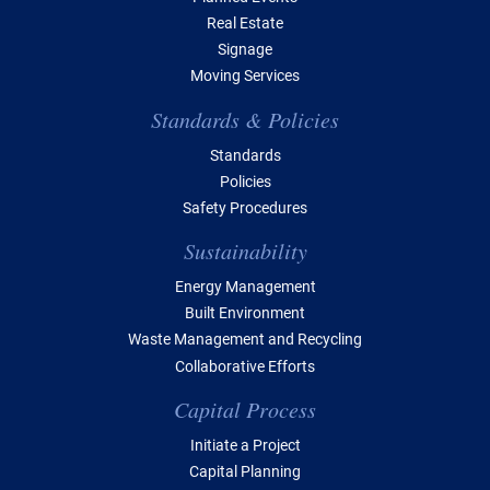
Real Estate
Signage
Moving Services
Standards & Policies
Standards
Policies
Safety Procedures
Sustainability
Energy Management
Built Environment
Waste Management and Recycling
Collaborative Efforts
Capital Process
Initiate a Project
Capital Planning