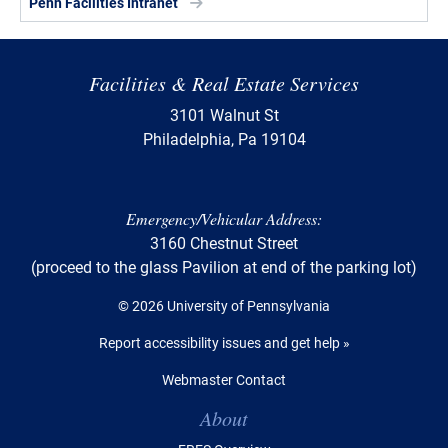
Penn Facilities Intranet
Facilities & Real Estate Services
3101 Walnut St
Philadelphia, Pa 19104
Emergency/Vehicular Address:
3160 Chestnut Street
(proceed to the glass Pavilion at end of the parking lot)
© 2026 University of Pennsylvania
Report accessibility issues and get help »
Webmaster Contact
Table of Contents
About