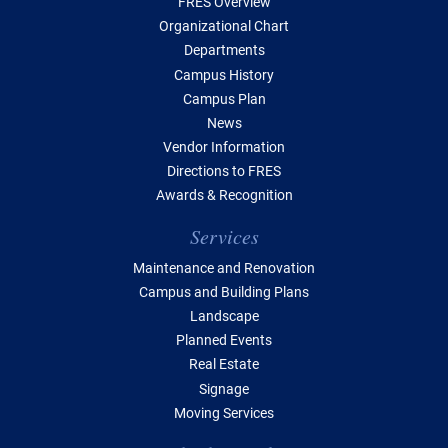
FRES Overview
Organizational Chart
Departments
Campus History
Campus Plan
News
Vendor Information
Directions to FRES
Awards & Recognition
Services
Maintenance and Renovation
Campus and Building Plans
Landscape
Planned Events
Real Estate
Signage
Moving Services