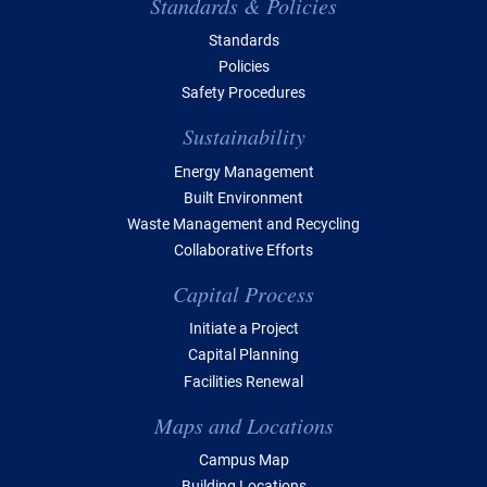
Standards & Policies
Standards
Policies
Safety Procedures
Sustainability
Energy Management
Built Environment
Waste Management and Recycling
Collaborative Efforts
Capital Process
Initiate a Project
Capital Planning
Facilities Renewal
Maps and Locations
Campus Map
Building Locations