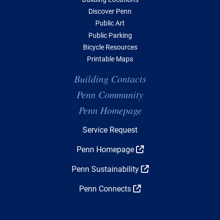
Discover Penn
Public Art
Public Parking
Bicycle Resources
Printable Maps
Building Contacts
Penn Community
Penn Homepage
Top Navigation
Service Request
Penn Homepage
Penn Sustainability
Penn Connects