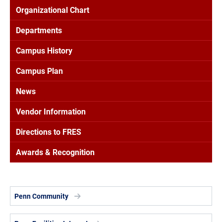
Organizational Chart
Departments
Campus History
Campus Plan
News
Vendor Information
Directions to FRES
Awards & Recognition
Penn Community