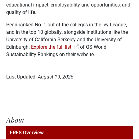
educational impact, employability and opportunities, and
quality of life.
Penn ranked No. 1 out of the colleges in the Ivy League,
and in the top 10 globally, alongside institutions like the
University of California Berkeley and the University of
Edinburgh.
Explore the full list
of QS World
Sustainability Rankings on their website.
Last Updated:
August 19, 2025
About
FRES Overview