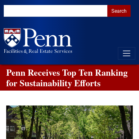
Skip to main content
Skip to primary navigation
Go to the PennAccess page for information about accessible ent
Penn Receives Top Ten Ranking
for Sustainability Efforts