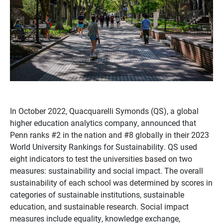
In October 2022, Quacquarelli Symonds (QS), a global
higher education analytics company, announced that
Penn ranks #2 in the nation and #8 globally in their 2023
World University Rankings for Sustainability. QS used
eight indicators to test the universities based on two
measures: sustainability and social impact. The overall
sustainability of each school was determined by scores in
categories of sustainable institutions, sustainable
education, and sustainable research. Social impact
measures include equality, knowledge exchange,